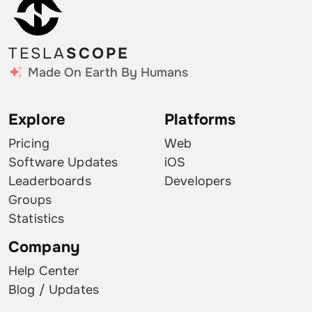
TESLA
SCOPE
Made On Earth By Humans
Explore
Platforms
Pricing
Web
Software Updates
iOS
Leaderboards
Developers
Groups
Statistics
Company
Help Center
Blog / Updates