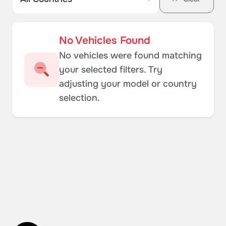
No Vehicles Found
No vehicles were found matching
your selected filters. Try
adjusting your model or country
selection.