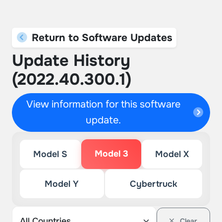
Return to Software Updates
Update History
(2022.40.300.1)
View information for this software
update.
Model 3
Model S
Model X
Model Y
Cybertruck
Clear