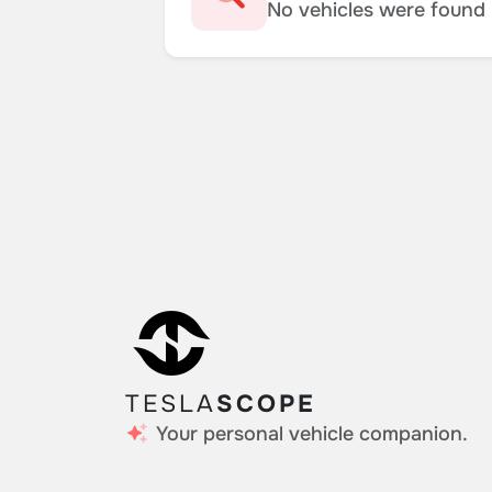
No vehicles were found m
TESLA
SCOPE
Your personal vehicle companion.