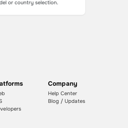
del or country selection.
latforms
Company
eb
Help Center
S
Blog / Updates
velopers