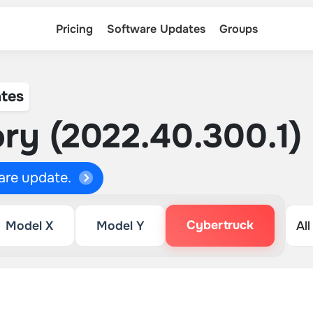
Pricing
Software Updates
Groups
tes
ry (2022.40.300.1)
ware update.
Cybertruck
Model X
Model Y