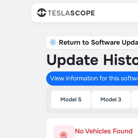
TESLA
SCOPE
Return to Software Upda
Update Histo
View information for this soft
Model S
Model 3
No Vehicles Found