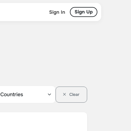
Sign Up
Sign In
Clear