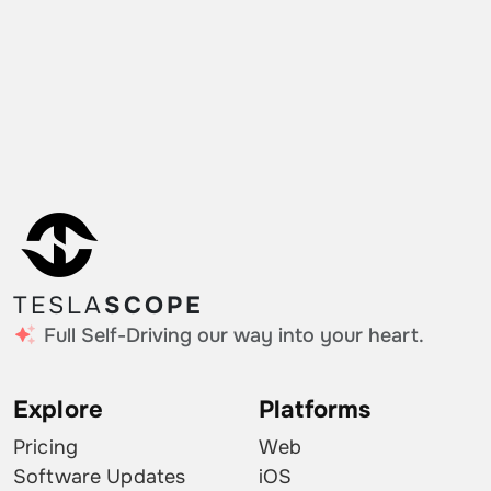
TESLA
SCOPE
Full Self-Driving our way into your heart.
Explore
Platforms
Pricing
Web
Software Updates
iOS