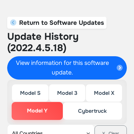
Return to Software Updates
Update History
(2022.4.5.18)
View information for this software
update.
Model S
Model 3
Model X
Model Y
Cybertruck
Clear