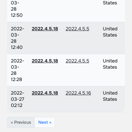
03-
States
28
12:50
2022-
2022.4.5.18
2022.4.5.5
United
03-
States
28
12:40
2022-
2022.4.5.18
2022.4.5.5
United
03-
States
28
12:28
2022-
2022.4.5.18
2022.4.5.16
United
03-27
States
02:12
« Previous
Next »