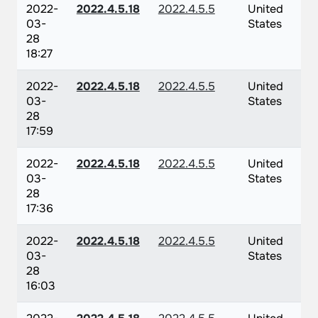
2022-
2022.4.5.18
2022.4.5.5
United
03-
States
28
18:27
2022-
2022.4.5.18
2022.4.5.5
United
03-
States
28
17:59
2022-
2022.4.5.18
2022.4.5.5
United
03-
States
28
17:36
2022-
2022.4.5.18
2022.4.5.5
United
03-
States
28
16:03