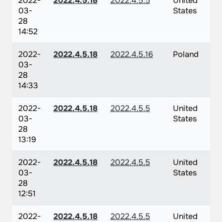
2022-
2022.4.5.18
2022.4.5.5
United
03-
States
28
14:52
2022-
2022.4.5.18
2022.4.5.16
Poland
03-
28
14:33
2022-
2022.4.5.18
2022.4.5.5
United
03-
States
28
13:19
2022-
2022.4.5.18
2022.4.5.5
United
03-
States
28
12:51
2022-
2022.4.5.18
2022.4.5.5
United