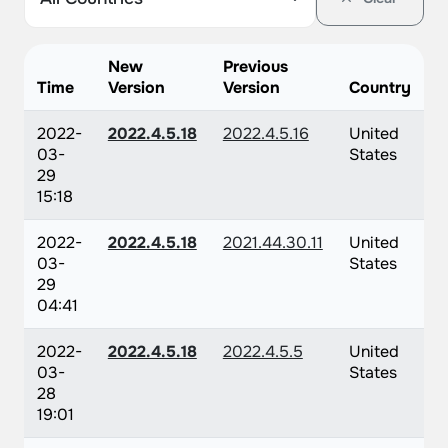
New
Previous
Time
Version
Version
Country
2022-
2022.4.5.18
2022.4.5.16
United
03-
States
29
15:18
2022-
2022.4.5.18
2021.44.30.11
United
03-
States
29
04:41
2022-
2022.4.5.18
2022.4.5.5
United
03-
States
28
19:01