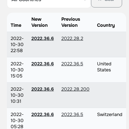
New
Previous
Time
Version
Version
Country
2022-
2022.36.6
2022.28.2
10-30
22:58
2022-
2022.36.6
2022.36.5
United
10-30
States
15:05
2022-
2022.36.6
2022.28.200
10-30
10:31
2022-
2022.36.6
2022.36.5
Switzerland
10-30
05:28