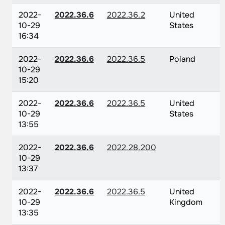
2022-
2022.36.6
2022.36.2
United
10-29
States
16:34
2022-
2022.36.6
2022.36.5
Poland
10-29
15:20
2022-
2022.36.6
2022.36.5
United
10-29
States
13:55
2022-
2022.36.6
2022.28.200
10-29
13:37
2022-
2022.36.6
2022.36.5
United
10-29
Kingdom
13:35