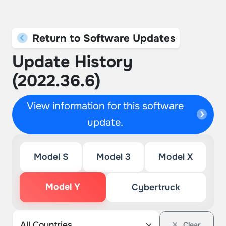
Return to Software Updates
Update History
(2022.36.6)
View information for this software
update.
Model S
Model 3
Model X
Model Y
Cybertruck
Clear