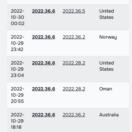
2022-
2022.36.6
2022.36.5
United
10-30
States
00:02
2022-
2022.36.6
2022.36.2
Norway
10-29
23:42
2022-
2022.36.6
2022.28.2
United
10-29
States
23:04
2022-
2022.36.6
2022.28.2
Oman
10-29
20:55
2022-
2022.36.6
2022.36.2
Australia
10-29
18:18