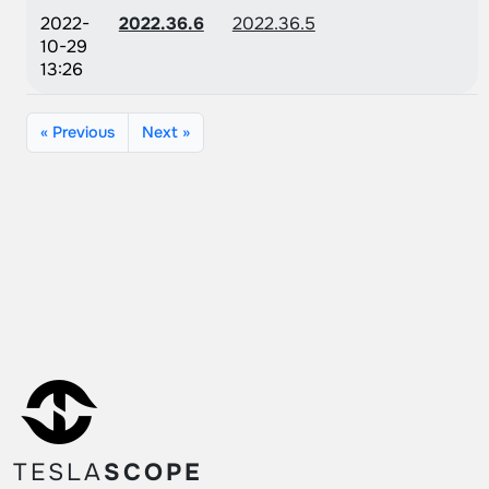
2022-
2022.36.6
2022.36.5
10-29
13:26
« Previous
Next »
TESLA
SCOPE