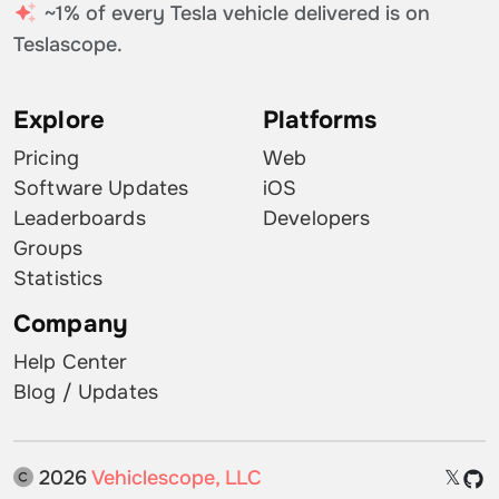
~1% of every Tesla vehicle delivered is on
Teslascope.
Explore
Platforms
Pricing
Web
Software Updates
iOS
Leaderboards
Developers
Groups
Statistics
Company
Help Center
Blog / Updates
2026
Vehiclescope, LLC
𝕏