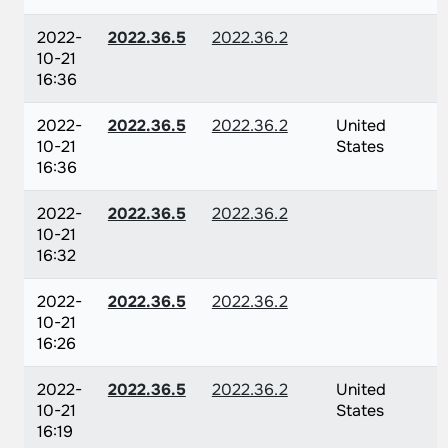
2022-
2022.36.5
2022.36.2
10-21
16:36
2022-
2022.36.5
2022.36.2
United
10-21
States
16:36
2022-
2022.36.5
2022.36.2
10-21
16:32
2022-
2022.36.5
2022.36.2
10-21
16:26
2022-
2022.36.5
2022.36.2
United
10-21
States
16:19