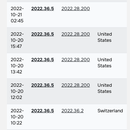
2022-
2022.36.5
2022.28.200
10-21
02:45
2022-
2022.36.5
2022.28.200
United
10-20
States
15:47
2022-
2022.36.5
2022.28.200
United
10-20
States
13:42
2022-
2022.36.5
2022.28.200
United
10-20
States
12:02
2022-
2022.36.5
2022.36.2
Switzerland
10-20
10:22