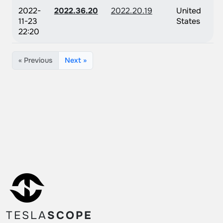
2022-
2022.36.20
2022.20.19
United
11-23
States
22:20
« Previous
Next »
TESLA
SCOPE