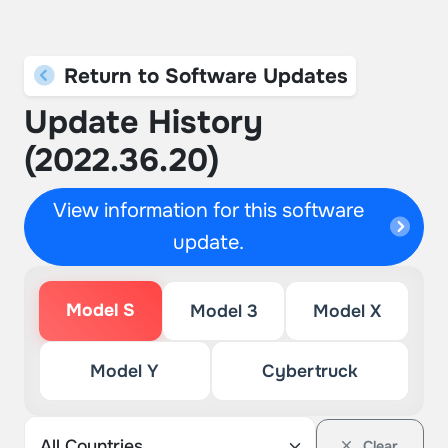
Return to Software Updates
Update History
(2022.36.20)
View information for this software
update.
Model S
Model 3
Model X
Model Y
Cybertruck
Clear