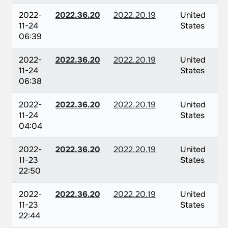
2022-
2022.36.20
2022.20.19
United
11-24
States
06:39
2022-
2022.36.20
2022.20.19
United
11-24
States
06:38
2022-
2022.36.20
2022.20.19
United
11-24
States
04:04
2022-
2022.36.20
2022.20.19
United
11-23
States
22:50
2022-
2022.36.20
2022.20.19
United
11-23
States
22:44