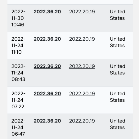
2022-
2022.36.20
2022.20.19
United
11-30
States
10:46
2022-
2022.36.20
2022.20.19
United
11-24
States
11:10
2022-
2022.36.20
2022.20.19
United
11-24
States
08:43
2022-
2022.36.20
2022.20.19
United
11-24
States
07:22
2022-
2022.36.20
2022.20.19
United
11-24
States
06:47