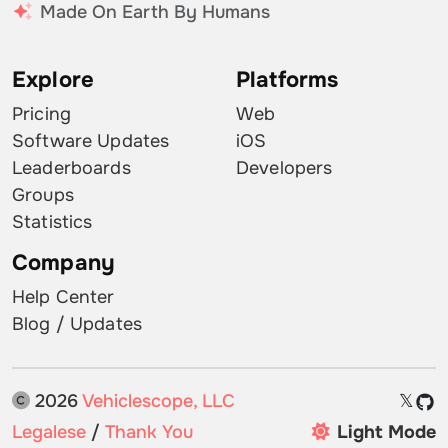
Made On Earth By Humans
Explore
Platforms
Pricing
Web
Software Updates
iOS
Leaderboards
Developers
Groups
Statistics
Company
Help Center
Blog / Updates
2026
Vehiclescope, LLC
𝕏
Legalese
/
Thank You
Light Mode