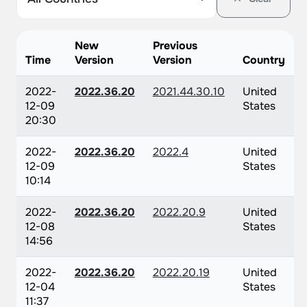
New
Previous
Time
Version
Version
Country
2022-
2022.36.20
2021.44.30.10
United
12-09
States
20:30
2022-
2022.36.20
2022.4
United
12-09
States
10:14
2022-
2022.36.20
2022.20.9
United
12-08
States
14:56
2022-
2022.36.20
2022.20.19
United
12-04
States
11:37