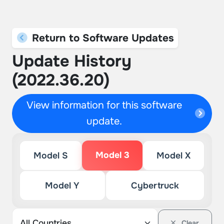
Return to Software Updates
Update History
(2022.36.20)
View information for this software
update.
Model 3
Model S
Model X
Model Y
Cybertruck
Clear