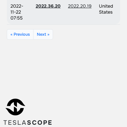
2022-
2022.36.20
2022.20.19
United
11-22
States
07:55
« Previous
Next »
TESLA
SCOPE