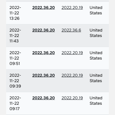
2022-
2022.36.20
2022.20.19
United
11-22
States
13:26
2022-
2022.36.20
2022.36.6
United
11-22
States
11:43
2022-
2022.36.20
2022.20.19
United
11-22
States
09:51
2022-
2022.36.20
2022.20.19
United
11-22
States
09:39
2022-
2022.36.20
2022.20.19
United
11-22
States
09:17