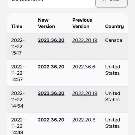
New
Previous
Time
Version
Version
Country
2022-
2022.36.20
2022.20.19
Canada
11-22
15:17
2022-
2022.36.20
2022.36.6
United
11-22
States
14:57
2022-
2022.36.20
2022.20.19
United
11-22
States
14:54
2022-
2022.36.20
2022.20.8
United
11-22
States
14:48