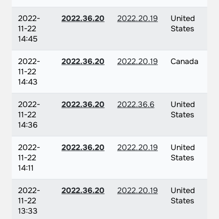
2022-
2022.36.20
2022.20.19
United
11-22
States
14:45
2022-
2022.36.20
2022.20.19
Canada
11-22
14:43
2022-
2022.36.20
2022.36.6
United
11-22
States
14:36
2022-
2022.36.20
2022.20.19
United
11-22
States
14:11
2022-
2022.36.20
2022.20.19
United
11-22
States
13:33