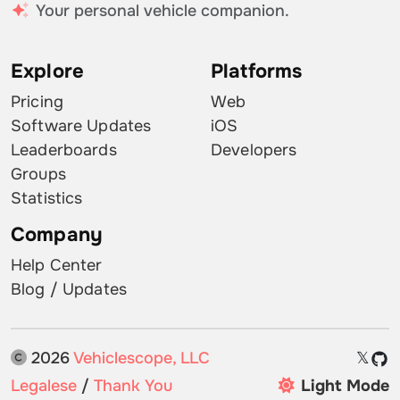
Your personal vehicle companion.
Explore
Platforms
Pricing
Web
Software Updates
iOS
Leaderboards
Developers
Groups
Statistics
Company
Help Center
Blog / Updates
2026
Vehiclescope, LLC
𝕏
Legalese
/
Thank You
Light Mode