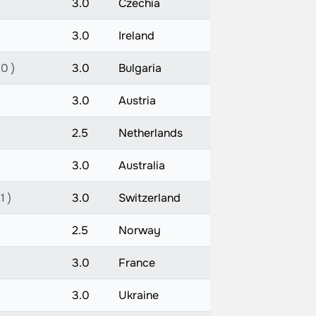
3.0
Czechia
3.0
Ireland
0 )
3.0
Bulgaria
3.0
Austria
2.5
Netherlands
3.0
Australia
1 )
3.0
Switzerland
2.5
Norway
3.0
France
3.0
Ukraine