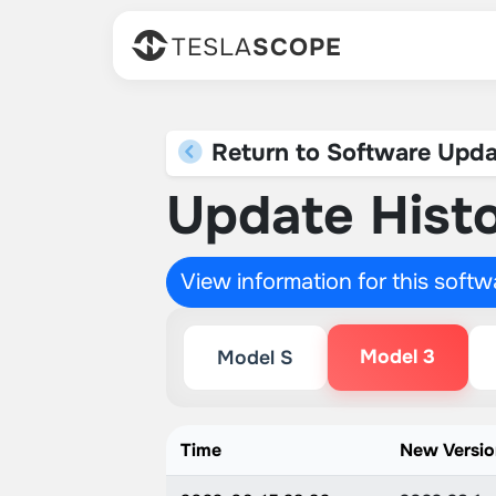
TESLA
SCOPE
Return to Software Upda
Update Histo
View information for this soft
Model 3
Model S
Time
New Versi