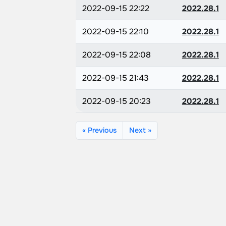
2022-09-15 22:22
2022.28.1
2022-09-15 22:10
2022.28.1
2022-09-15 22:08
2022.28.1
2022-09-15 21:43
2022.28.1
2022-09-15 20:23
2022.28.1
« Previous
Next »