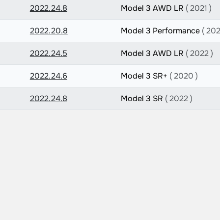
2022.24.8
Model 3 AWD LR
( 2021 )
2022.20.8
Model 3 Performance
( 202
2022.24.5
Model 3 AWD LR
( 2022 )
2022.24.6
Model 3 SR+
( 2020 )
2022.24.8
Model 3 SR
( 2022 )