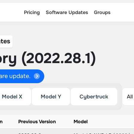
Pricing
Software Updates
Groups
tes
ry (2022.28.1)
ware update.
Model X
Model Y
Cybertruck
on
Previous Version
Model