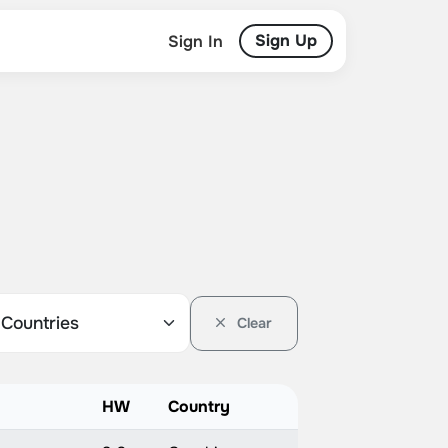
Sign Up
Sign In
Clear
HW
Country