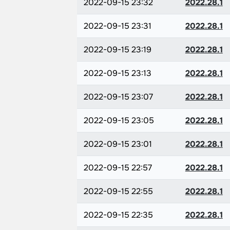
2022-09-15 23:32
2022.28.1
2022-09-15 23:31
2022.28.1
2022-09-15 23:19
2022.28.1
2022-09-15 23:13
2022.28.1
2022-09-15 23:07
2022.28.1
2022-09-15 23:05
2022.28.1
2022-09-15 23:01
2022.28.1
2022-09-15 22:57
2022.28.1
2022-09-15 22:55
2022.28.1
2022-09-15 22:35
2022.28.1