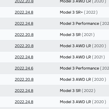
2022.20.8
Model 3 AWD LR
( 2020 )
2022.24.8
Model 3 SR+
( 2022 )
2022.24.8
Model 3 Performance
( 202
2022.20.8
Model 3 SR
( 2021 )
2022.20.8
Model 3 AWD LR
( 2020 )
2022.24.8
Model 3 AWD LR
( 2021 )
2022.24.6
Model 3 Performance
( 202
2022.20.8
Model 3 AWD LR
( 2020 )
2022.24.8
Model 3 SR
( 2022 )
2022.24.8
Model 3 AWD LR
( 2020 )