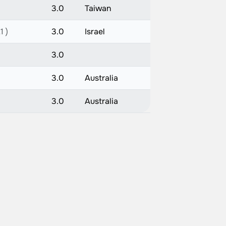
3.0
Taiwan
1 )
3.0
Israel
3.0
3.0
Australia
3.0
Australia