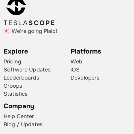
TESLA
SCOPE
We're going Plaid!
Explore
Platforms
Pricing
Web
Software Updates
iOS
Leaderboards
Developers
Groups
Statistics
Company
Help Center
Blog / Updates