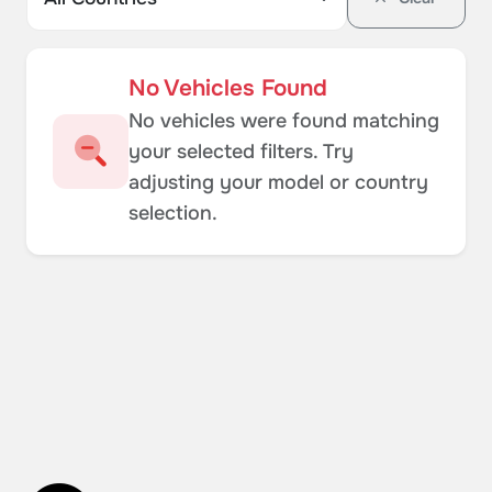
No Vehicles Found
No vehicles were found matching
your selected filters. Try
adjusting your model or country
selection.