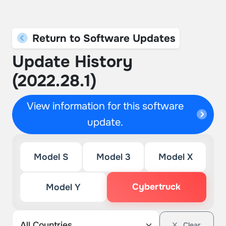
Return to Software Updates
Update History
(2022.28.1)
View information for this software
update.
Model S
Model 3
Model X
Cybertruck
Model Y
Clear