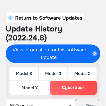
Return to Software Updates
Update History
(2022.24.8)
View information for this software
update.
Model S
Model 3
Model X
Cybertruck
Model Y
Clear