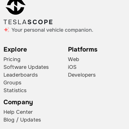
TESLA
SCOPE
Your personal vehicle companion.
Explore
Platforms
Pricing
Web
Software Updates
iOS
Leaderboards
Developers
Groups
Statistics
Company
Help Center
Blog / Updates