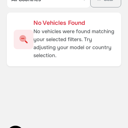
No Vehicles Found
No vehicles were found matching
your selected filters. Try
adjusting your model or country
selection.