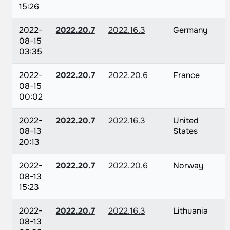
15:26
2022-
2022.20.7
2022.16.3
Germany
08-15
03:35
2022-
2022.20.7
2022.20.6
France
08-15
00:02
2022-
2022.20.7
2022.16.3
United
08-13
States
20:13
2022-
2022.20.7
2022.20.6
Norway
08-13
15:23
2022-
2022.20.7
2022.16.3
Lithuania
08-13