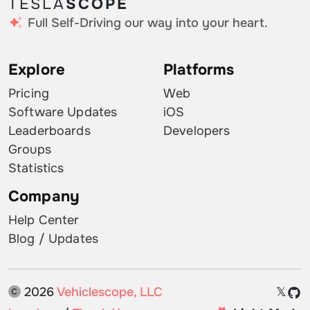
TESLA
SCOPE
Full Self-Driving our way into your heart.
Explore
Platforms
Pricing
Web
Software Updates
iOS
Leaderboards
Developers
Groups
Statistics
Company
Help Center
Blog / Updates
2026
Vehiclescope, LLC
𝕏