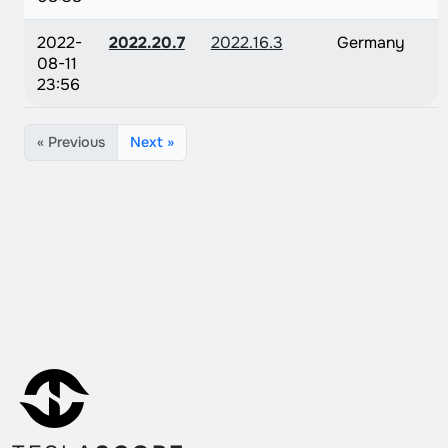
2022-
2022.20.7
2022.16.3
Germany
08-11
23:56
« Previous
Next »