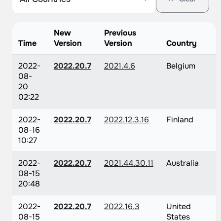
New
Previous
Time
Version
Version
Country
2022-
2022.20.7
2021.4.6
Belgium
08-
20
02:22
2022-
2022.20.7
2022.12.3.16
Finland
08-16
10:27
2022-
2022.20.7
2021.44.30.11
Australia
08-15
20:48
2022-
2022.20.7
2022.16.3
United
08-15
States