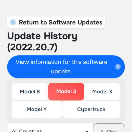
Return to Software Updates
Update History
(2022.20.7)
View information for this software
update.
Model 3
Model S
Model X
Model Y
Cybertruck
Clear