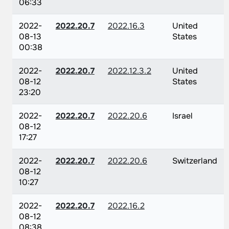
06:33
2022-
2022.20.7
2022.16.3
United
08-13
States
00:38
2022-
2022.20.7
2022.12.3.2
United
08-12
States
23:20
2022-
2022.20.7
2022.20.6
Israel
08-12
17:27
2022-
2022.20.7
2022.20.6
Switzerland
08-12
10:27
2022-
2022.20.7
2022.16.2
08-12
08:38