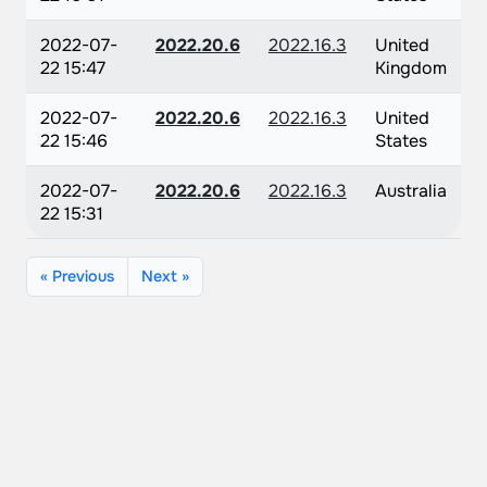
2022-07-
2022.20.6
2022.16.3
United
22 15:47
Kingdom
2022-07-
2022.20.6
2022.16.3
United
22 15:46
States
2022-07-
2022.20.6
2022.16.3
Australia
22 15:31
« Previous
Next »