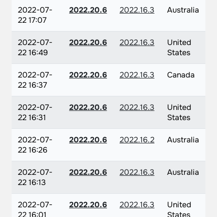
2022-07-
2022.20.6
2022.16.3
Australia
22 17:07
2022-07-
2022.20.6
2022.16.3
United
22 16:49
States
2022-07-
2022.20.6
2022.16.3
Canada
22 16:37
2022-07-
2022.20.6
2022.16.3
United
22 16:31
States
2022-07-
2022.20.6
2022.16.2
Australia
22 16:26
2022-07-
2022.20.6
2022.16.3
Australia
22 16:13
2022-07-
2022.20.6
2022.16.3
United
22 16:01
States