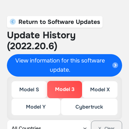
Return to Software Updates
Update History
(2022.20.6)
View information for this software
update.
Model 3
Model S
Model X
Model Y
Cybertruck
Clear