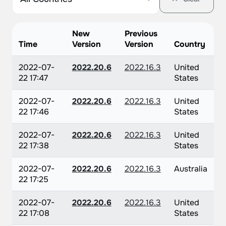
New
Previous
Time
Version
Version
Country
2022-07-
2022.20.6
2022.16.3
United
22 17:47
States
2022-07-
2022.20.6
2022.16.3
United
22 17:46
States
2022-07-
2022.20.6
2022.16.3
United
22 17:38
States
2022-07-
2022.20.6
2022.16.3
Australia
22 17:25
2022-07-
2022.20.6
2022.16.3
United
22 17:08
States