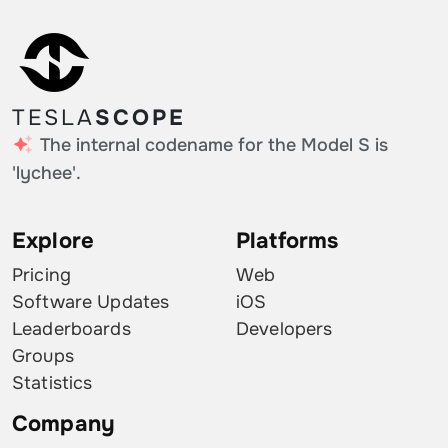
TESLA
SCOPE
The internal codename for the Model S is
'lychee'.
Explore
Platforms
Pricing
Web
Software Updates
iOS
Leaderboards
Developers
Groups
Statistics
Company