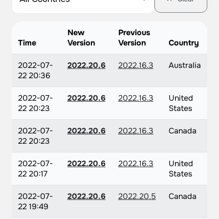
New
Previous
Time
Version
Version
Country
2022-07-
2022.20.6
2022.16.3
Australia
22 20:36
2022-07-
2022.20.6
2022.16.3
United
22 20:23
States
2022-07-
2022.20.6
2022.16.3
Canada
22 20:23
2022-07-
2022.20.6
2022.16.3
United
22 20:17
States
2022-07-
2022.20.6
2022.20.5
Canada
22 19:49