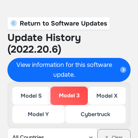
Return to Software Updates
Update History
(2022.20.6)
View information for this software
update.
Model 3
Model S
Model X
Model Y
Cybertruck
Clear