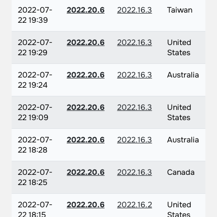
2022-07-
2022.20.6
2022.16.3
Taiwan
22 19:39
2022-07-
2022.20.6
2022.16.3
United
22 19:29
States
2022-07-
2022.20.6
2022.16.3
Australia
22 19:24
2022-07-
2022.20.6
2022.16.3
United
22 19:09
States
2022-07-
2022.20.6
2022.16.3
Australia
22 18:28
2022-07-
2022.20.6
2022.16.3
Canada
22 18:25
2022-07-
2022.20.6
2022.16.2
United
22 18:15
States