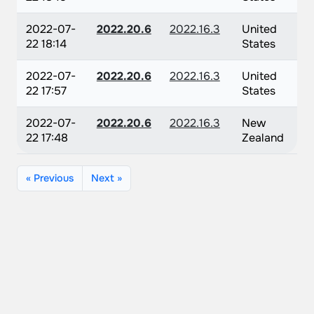
2022-07-
2022.20.6
2022.16.3
United
22 18:14
States
2022-07-
2022.20.6
2022.16.3
United
22 17:57
States
2022-07-
2022.20.6
2022.16.3
New
22 17:48
Zealand
« Previous
Next »