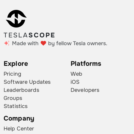
TESLA
SCOPE
Made with
by fellow Tesla owners.
Explore
Platforms
Pricing
Web
Software Updates
iOS
Leaderboards
Developers
Groups
Statistics
Company
Help Center