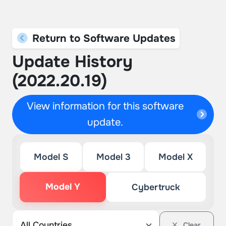
Return to Software Updates
Update History
(2022.20.19)
View information for this software
update.
Model S
Model 3
Model X
Model Y
Cybertruck
Clear