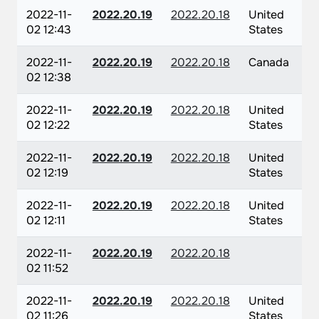
2022-11-
2022.20.19
2022.20.18
United
02 12:43
States
2022-11-
2022.20.19
2022.20.18
Canada
02 12:38
2022-11-
2022.20.19
2022.20.18
United
02 12:22
States
2022-11-
2022.20.19
2022.20.18
United
02 12:19
States
2022-11-
2022.20.19
2022.20.18
United
02 12:11
States
2022-11-
2022.20.19
2022.20.18
02 11:52
2022-11-
2022.20.19
2022.20.18
United
02 11:26
States