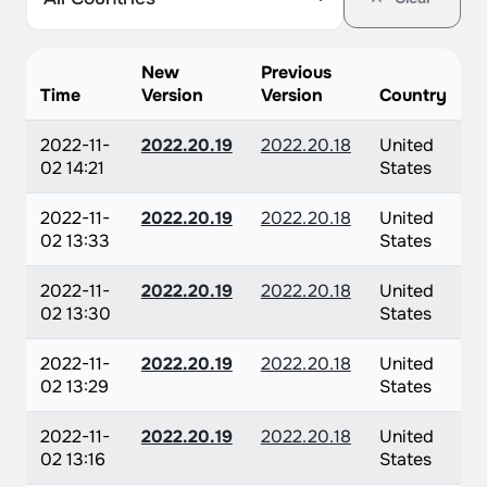
New
Previous
Time
Version
Version
Country
2022-11-
2022.20.19
2022.20.18
United
02 14:21
States
2022-11-
2022.20.19
2022.20.18
United
02 13:33
States
2022-11-
2022.20.19
2022.20.18
United
02 13:30
States
2022-11-
2022.20.19
2022.20.18
United
02 13:29
States
2022-11-
2022.20.19
2022.20.18
United
02 13:16
States