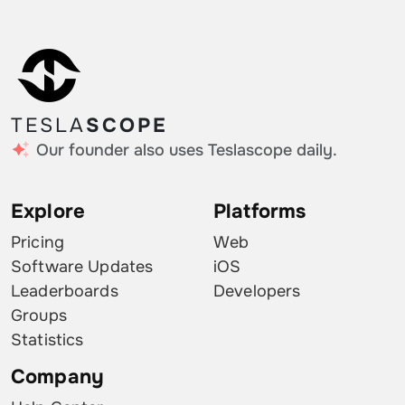
TESLA
SCOPE
Our founder also uses Teslascope daily.
Explore
Platforms
Pricing
Web
Software Updates
iOS
Leaderboards
Developers
Groups
Statistics
Company