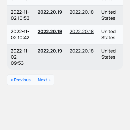
2022-11-
2022.20.19
2022.20.18
United
02 10:53
States
2022-11-
2022.20.19
2022.20.18
United
02 10:42
States
2022-11-
2022.20.19
2022.20.18
United
02
States
09:53
« Previous
Next »