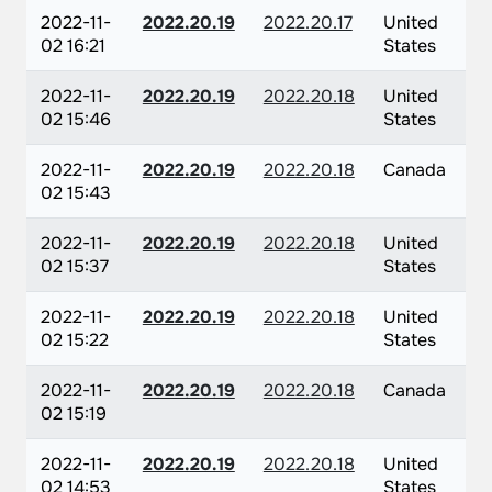
2022-11-
2022.20.19
2022.20.17
United
02 16:21
States
2022-11-
2022.20.19
2022.20.18
United
02 15:46
States
2022-11-
2022.20.19
2022.20.18
Canada
02 15:43
2022-11-
2022.20.19
2022.20.18
United
02 15:37
States
2022-11-
2022.20.19
2022.20.18
United
02 15:22
States
2022-11-
2022.20.19
2022.20.18
Canada
02 15:19
2022-11-
2022.20.19
2022.20.18
United
02 14:53
States