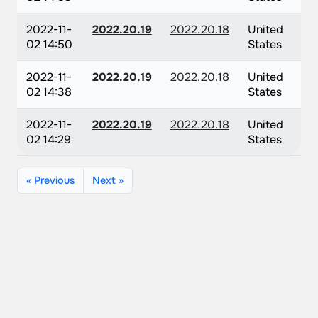
2022-11-
2022.20.19
2022.20.18
United
02 14:50
States
2022-11-
2022.20.19
2022.20.18
United
02 14:38
States
2022-11-
2022.20.19
2022.20.18
United
02 14:29
States
« Previous
Next »