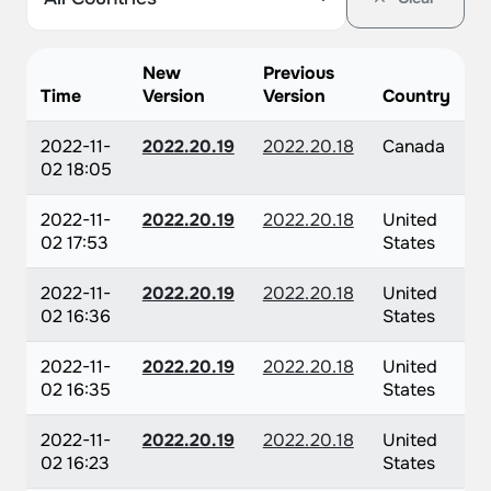
New
Previous
Time
Version
Version
Country
2022-11-
2022.20.19
2022.20.18
Canada
02 18:05
2022-11-
2022.20.19
2022.20.18
United
02 17:53
States
2022-11-
2022.20.19
2022.20.18
United
02 16:36
States
2022-11-
2022.20.19
2022.20.18
United
02 16:35
States
2022-11-
2022.20.19
2022.20.18
United
02 16:23
States