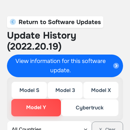
Return to Software Updates
Update History
(2022.20.19)
View information for this software
update.
Model S
Model 3
Model X
Model Y
Cybertruck
Clear