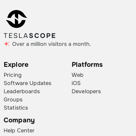
TESLA
SCOPE
Over a million visitors a month.
Explore
Platforms
Pricing
Web
Software Updates
iOS
Leaderboards
Developers
Groups
Statistics
Company
Help Center