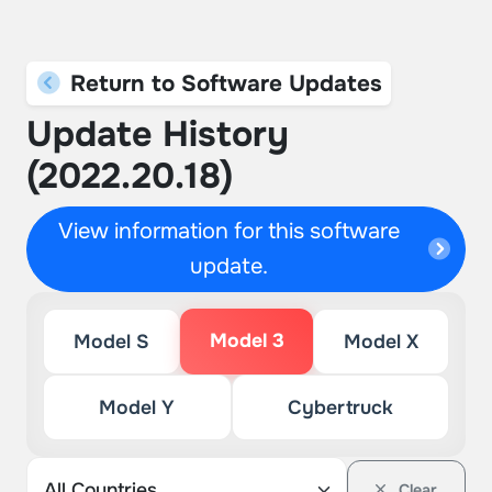
Return to Software Updates
Update History
(2022.20.18)
View information for this software
update.
Model 3
Model S
Model X
Model Y
Cybertruck
Clear