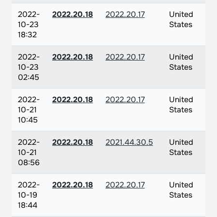
2022-
2022.20.18
2022.20.17
United
10-23
States
18:32
2022-
2022.20.18
2022.20.17
United
10-23
States
02:45
2022-
2022.20.18
2022.20.17
United
10-21
States
10:45
2022-
2022.20.18
2021.44.30.5
United
10-21
States
08:56
2022-
2022.20.18
2022.20.17
United
10-19
States
18:44