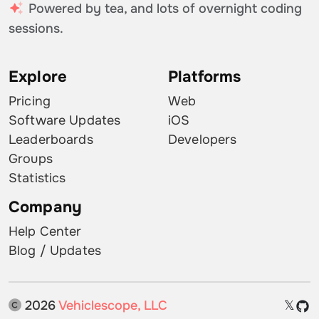
Powered by tea, and lots of overnight coding
sessions.
Explore
Platforms
Pricing
Web
Software Updates
iOS
Leaderboards
Developers
Groups
Statistics
Company
Help Center
Blog / Updates
2026
Vehiclescope, LLC
𝕏