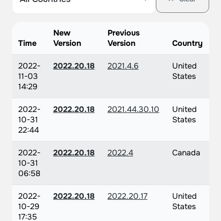
New
Previous
Time
Version
Version
Country
2022-
2022.20.18
2021.4.6
United
11-03
States
14:29
2022-
2022.20.18
2021.44.30.10
United
10-31
States
22:44
2022-
2022.20.18
2022.4
Canada
10-31
06:58
2022-
2022.20.18
2022.20.17
United
10-29
States
17:35