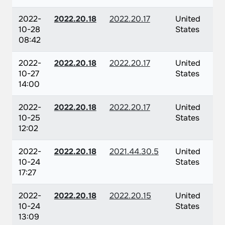
2022-
2022.20.18
2022.20.17
United
10-28
States
08:42
2022-
2022.20.18
2022.20.17
United
10-27
States
14:00
2022-
2022.20.18
2022.20.17
United
10-25
States
12:02
2022-
2022.20.18
2021.44.30.5
United
10-24
States
17:27
2022-
2022.20.18
2022.20.15
United
10-24
States
13:09