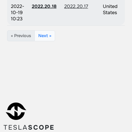
2022-
2022.20.18
2022.20.17
United
10-19
States
10:23
« Previous
Next »
TESLA
SCOPE