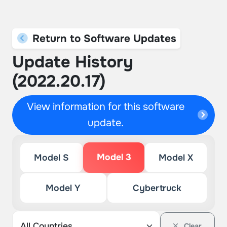
Return to Software Updates
Update History
(2022.20.17)
View information for this software
update.
Model 3
Model S
Model X
Model Y
Cybertruck
Clear