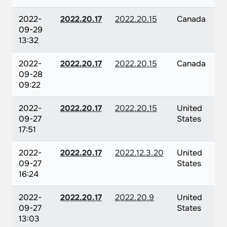
2022-
2022.20.17
2022.20.15
Canada
09-29
13:32
2022-
2022.20.17
2022.20.15
Canada
09-28
09:22
2022-
2022.20.17
2022.20.15
United
09-27
States
17:51
2022-
2022.20.17
2022.12.3.20
United
09-27
States
16:24
2022-
2022.20.17
2022.20.9
United
09-27
States
13:03