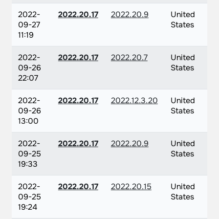
2022-
2022.20.17
2022.20.9
United
09-27
States
11:19
2022-
2022.20.17
2022.20.7
United
09-26
States
22:07
2022-
2022.20.17
2022.12.3.20
United
09-26
States
13:00
2022-
2022.20.17
2022.20.9
United
09-25
States
19:33
2022-
2022.20.17
2022.20.15
United
09-25
States
19:24