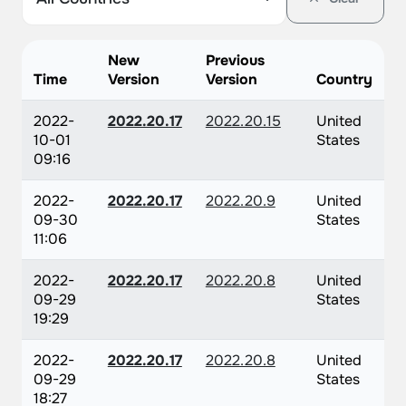
New
Previous
Time
Version
Version
Country
2022-
2022.20.17
2022.20.15
United
10-01
States
09:16
2022-
2022.20.17
2022.20.9
United
09-30
States
11:06
2022-
2022.20.17
2022.20.8
United
09-29
States
19:29
2022-
2022.20.17
2022.20.8
United
09-29
States
18:27