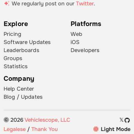
We regularly post on our
Twitter
.
Explore
Platforms
Pricing
Web
Software Updates
iOS
Leaderboards
Developers
Groups
Statistics
Company
Help Center
Blog / Updates
2026
Vehiclescope, LLC
𝕏
Legalese
/
Thank You
Light Mode