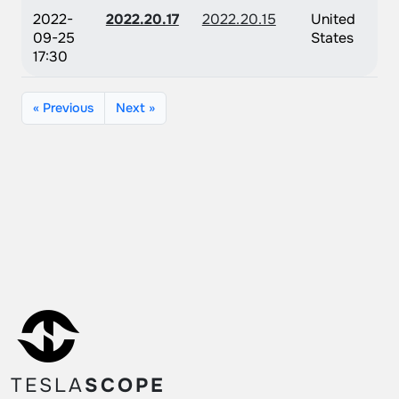
2022-
2022.20.17
2022.20.15
United
09-25
States
17:30
« Previous
Next »
TESLA
SCOPE