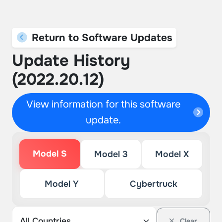
Return to Software Updates
Update History
(2022.20.12)
View information for this software
update.
Model S
Model 3
Model X
Model Y
Cybertruck
Clear