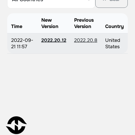
New
Previous
Time
Version
Version
Country
2022-09-
2022.20.12
2022.20.8
United
21 11:57
States