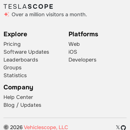
TESLA
SCOPE
Over a million visitors a month.
Explore
Platforms
Pricing
Web
Software Updates
iOS
Leaderboards
Developers
Groups
Statistics
Company
Help Center
Blog / Updates
2026
Vehiclescope, LLC
𝕏