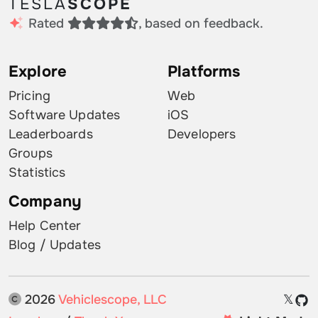
TESLA
SCOPE
Rated
, based on feedback.
Explore
Platforms
Pricing
Web
Software Updates
iOS
Leaderboards
Developers
Groups
Statistics
Company
Help Center
Blog / Updates
2026
Vehiclescope, LLC
𝕏