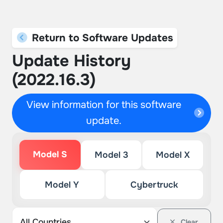
Return to Software Updates
Update History
(2022.16.3)
View information for this software
update.
Model S
Model 3
Model X
Model Y
Cybertruck
Clear