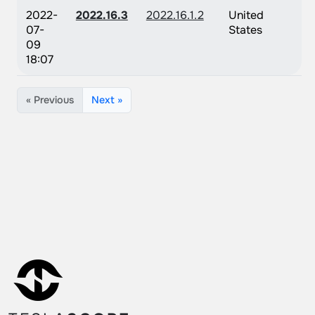
2022-
2022.16.3
2022.16.1.2
United
07-
States
09
18:07
« Previous
Next »