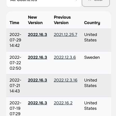
New
Previous
Time
Version
Version
Country
2022-
2022.16.3
2021.12.25.7
United
07-29
States
14:42
2022-
2022.16.3
2022.12.3.6
Sweden
07-22
02:50
2022-
2022.16.3
2022.12.3.16
United
07-21
States
14:43
2022-
2022.16.3
2022.16.2
United
07-19
States
07:29