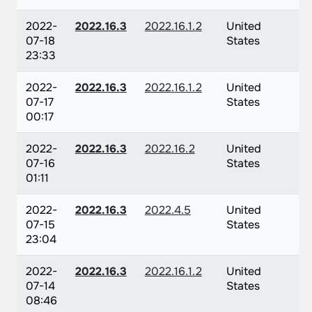
2022-
2022.16.3
2022.16.1.2
United
07-18
States
23:33
2022-
2022.16.3
2022.16.1.2
United
07-17
States
00:17
2022-
2022.16.3
2022.16.2
United
07-16
States
01:11
2022-
2022.16.3
2022.4.5
United
07-15
States
23:04
2022-
2022.16.3
2022.16.1.2
United
07-14
States
08:46