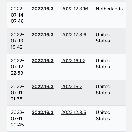
2022-
2022.16.3
2022.12.3.16
Netherlands
07-14
07:46
2022-
2022.16.3
2022.12.3.6
United
07-13
States
19:42
2022-
2022.16.3
2022.16.1.2
United
07-12
States
22:59
2022-
2022.16.3
2022.16.2
United
07-11
States
21:38
2022-
2022.16.3
2022.12.3.5
United
07-11
States
20:45