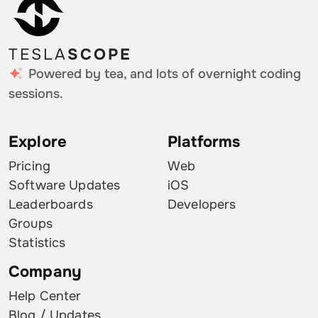
TESLA
SCOPE
Powered by tea, and lots of overnight coding
sessions.
Explore
Platforms
Pricing
Web
Software Updates
iOS
Leaderboards
Developers
Groups
Statistics
Company
Help Center
Blog / Updates