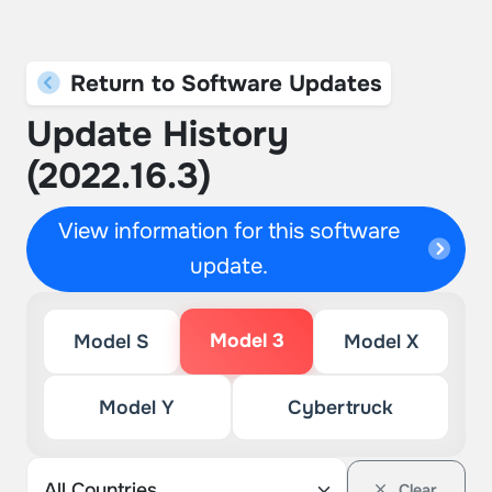
Return to Software Updates
Update History
(2022.16.3)
View information for this software
update.
Model 3
Model S
Model X
Model Y
Cybertruck
Clear