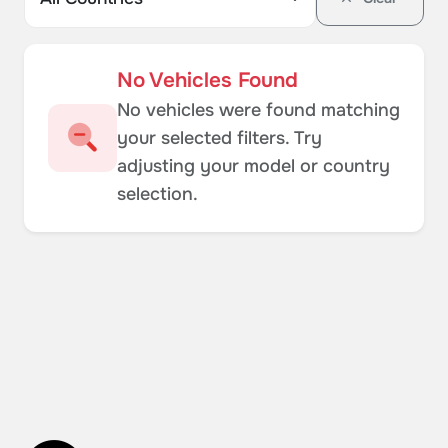
No Vehicles Found
No vehicles were found matching
your selected filters. Try
adjusting your model or country
selection.