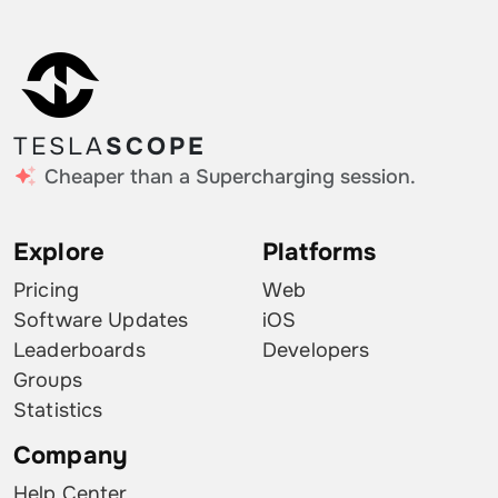
TESLA
SCOPE
Cheaper than a Supercharging session.
Explore
Platforms
Pricing
Web
Software Updates
iOS
Leaderboards
Developers
Groups
Statistics
Company
Help Center