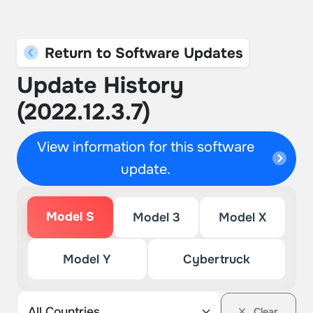
Return to Software Updates
Update History
(2022.12.3.7)
View information for this software
update.
Model S
Model 3
Model X
Model Y
Cybertruck
Clear