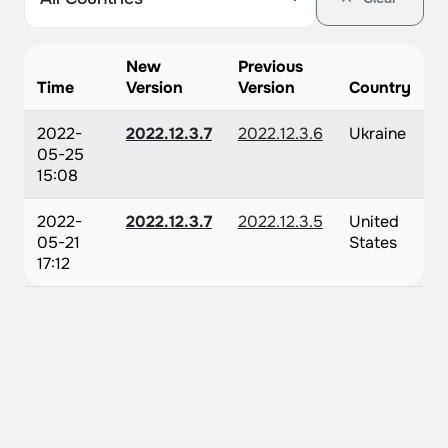
New
Previous
Time
Version
Version
Country
2022-
2022.12.3.7
2022.12.3.6
Ukraine
05-25
15:08
2022-
2022.12.3.7
2022.12.3.5
United
05-21
States
17:12