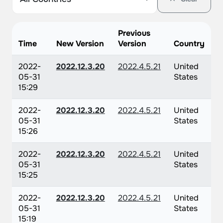
Previous
Time
New Version
Version
Country
2022-
2022.12.3.20
2022.4.5.21
United
05-31
States
15:29
2022-
2022.12.3.20
2022.4.5.21
United
05-31
States
15:26
2022-
2022.12.3.20
2022.4.5.21
United
05-31
States
15:25
2022-
2022.12.3.20
2022.4.5.21
United
05-31
States
15:19