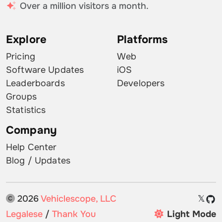
Over a million visitors a month.
Explore
Platforms
Pricing
Web
Software Updates
iOS
Leaderboards
Developers
Groups
Statistics
Company
Help Center
Blog / Updates
2026
Vehiclescope, LLC
𝕏
Legalese
/
Thank You
Light Mode