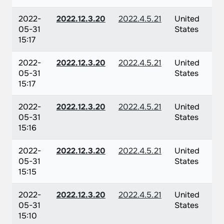
2022-
2022.12.3.20
2022.4.5.21
United
05-31
States
15:17
2022-
2022.12.3.20
2022.4.5.21
United
05-31
States
15:17
2022-
2022.12.3.20
2022.4.5.21
United
05-31
States
15:16
2022-
2022.12.3.20
2022.4.5.21
United
05-31
States
15:15
2022-
2022.12.3.20
2022.4.5.21
United
05-31
States
15:10