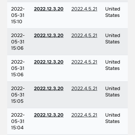
2022-
2022.12.3.20
2022.4.5.21
United
05-31
States
15:10
2022-
2022.12.3.20
2022.4.5.21
United
05-31
States
15:06
2022-
2022.12.3.20
2022.4.5.21
United
05-31
States
15:06
2022-
2022.12.3.20
2022.4.5.21
United
05-31
States
15:05
2022-
2022.12.3.20
2022.4.5.21
United
05-31
States
15:04