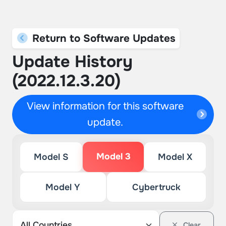
Return to Software Updates
Update History
(2022.12.3.20)
View information for this software
update.
Model 3
Model S
Model X
Model Y
Cybertruck
Clear