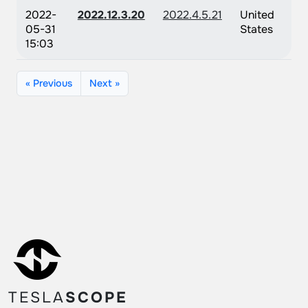
2022-
2022.12.3.20
2022.4.5.21
United
05-31
States
15:03
« Previous
Next »
TESLA
SCOPE