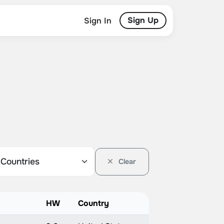
Sign Up
Sign In
Clear
HW
Country