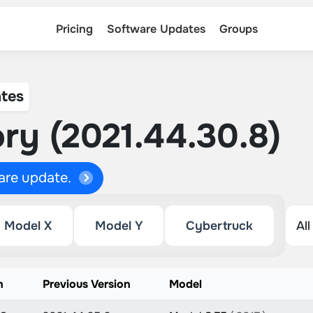
Pricing
Software Updates
Groups
tes
ry (2021.44.30.8)
ware update.
Model X
Model Y
Cybertruck
n
Previous Version
Model