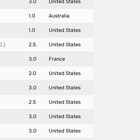
3.0
United States
1.0
Australia
1.0
United States
0 )
2.5
United States
3.0
France
2.0
United States
3.0
United States
2.5
United States
3.0
United States
3.0
United States