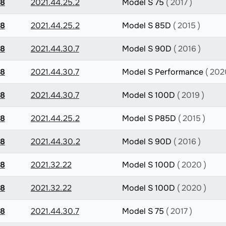
.8
2021.44.25.2
Model S 75
( 2017 )
.8
2021.44.25.2
Model S 85D
( 2015 )
.8
2021.44.30.7
Model S 90D
( 2016 )
.8
2021.44.30.7
Model S Performance
( 202
.8
2021.44.30.7
Model S 100D
( 2019 )
.8
2021.44.25.2
Model S P85D
( 2015 )
.8
2021.44.30.2
Model S 90D
( 2016 )
.8
2021.32.22
Model S 100D
( 2020 )
.8
2021.32.22
Model S 100D
( 2020 )
.8
2021.44.30.7
Model S 75
( 2017 )