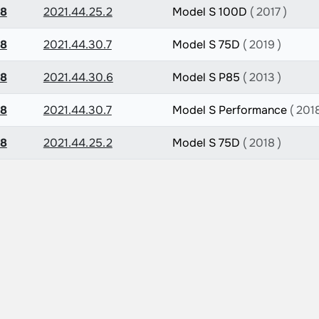
.8
2021.44.25.2
Model S 100D
( 2017 )
.8
2021.44.30.7
Model S 75D
( 2019 )
.8
2021.44.30.6
Model S P85
( 2013 )
.8
2021.44.30.7
Model S Performance
( 2018
.8
2021.44.25.2
Model S 75D
( 2018 )