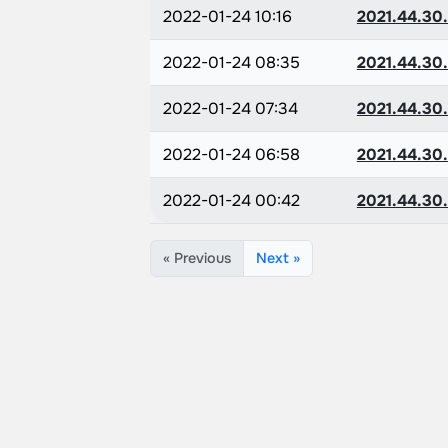
2022-01-24 10:16
2021.44.30
2022-01-24 08:35
2021.44.30
2022-01-24 07:34
2021.44.30
2022-01-24 06:58
2021.44.30
2022-01-24 00:42
2021.44.30
« Previous
Next »