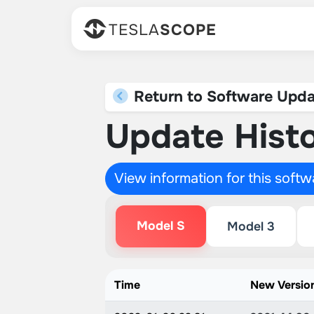
TESLA
SCOPE
Return to Software Upda
Update Histo
View information for this soft
Model S
Model 3
Time
New Versio