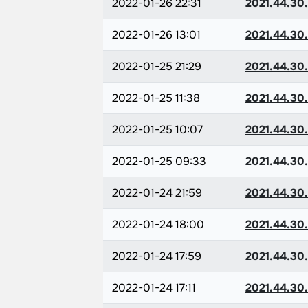
2022-01-26 22:31
2021.44.30
2022-01-26 13:01
2021.44.30
2022-01-25 21:29
2021.44.30
2022-01-25 11:38
2021.44.30
2022-01-25 10:07
2021.44.30
2022-01-25 09:33
2021.44.30
2022-01-24 21:59
2021.44.30
2022-01-24 18:00
2021.44.30
2022-01-24 17:59
2021.44.30
2022-01-24 17:11
2021.44.30