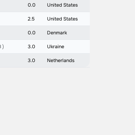
0.0
United States
2.5
United States
0.0
Denmark
 )
3.0
Ukraine
3.0
Netherlands