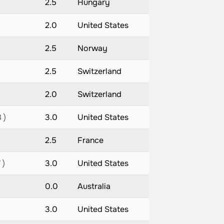
2.5
Hungary
2.0
United States
2.5
Norway
2.5
Switzerland
2.0
Switzerland
 )
3.0
United States
2.5
France
 )
3.0
United States
0.0
Australia
3.0
United States