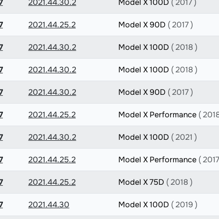
7
2021.44.30.2
Model X 100D
( 2017 )
7
2021.44.25.2
Model X 90D
( 2017 )
7
2021.44.30.2
Model X 100D
( 2018 )
7
2021.44.30.2
Model X 100D
( 2018 )
7
2021.44.30.2
Model X 90D
( 2017 )
7
2021.44.25.2
Model X Performance
( 2018
7
2021.44.30.2
Model X 100D
( 2021 )
7
2021.44.25.2
Model X Performance
( 2017
7
2021.44.25.2
Model X 75D
( 2018 )
7
2021.44.30
Model X 100D
( 2019 )