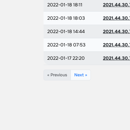
2022-01-18 18:11
2021.44.30.
2022-01-18 18:03
2021.44.30.
2022-01-18 14:44
2021.44.30.
2022-01-18 07:53
2021.44.30.
2022-01-17 22:20
2021.44.30.
« Previous
Next »