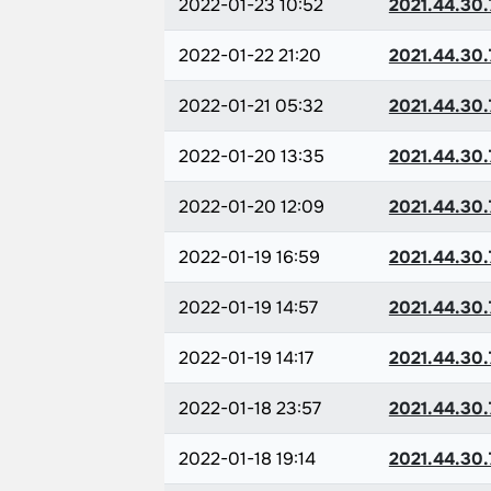
2022-01-23 10:52
2021.44.30.
2022-01-22 21:20
2021.44.30.
2022-01-21 05:32
2021.44.30.
2022-01-20 13:35
2021.44.30.
2022-01-20 12:09
2021.44.30.
2022-01-19 16:59
2021.44.30.
2022-01-19 14:57
2021.44.30.
2022-01-19 14:17
2021.44.30.
2022-01-18 23:57
2021.44.30.
2022-01-18 19:14
2021.44.30.