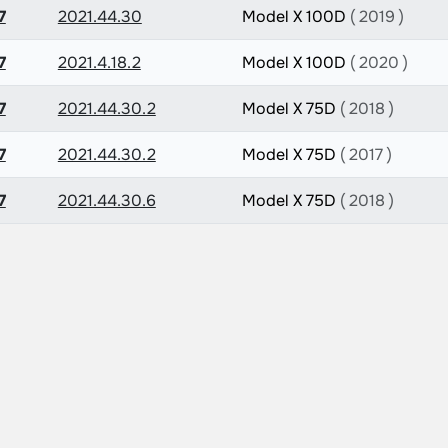
7
2021.44.30
Model X 100D
( 2019 )
7
2021.4.18.2
Model X 100D
( 2020 )
7
2021.44.30.2
Model X 75D
( 2018 )
7
2021.44.30.2
Model X 75D
( 2017 )
7
2021.44.30.6
Model X 75D
( 2018 )