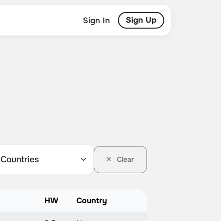
Sign Up
Sign In
Clear
HW
Country