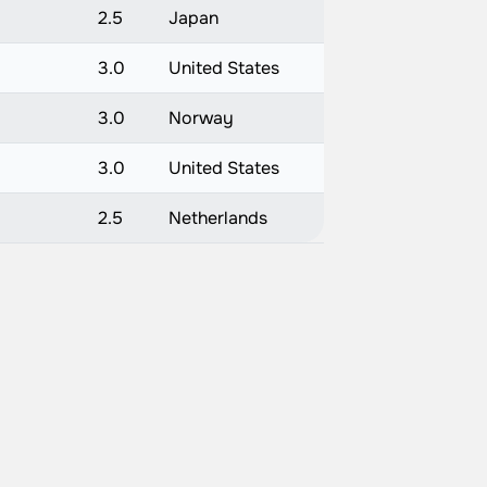
2.5
Japan
3.0
United States
3.0
Norway
3.0
United States
2.5
Netherlands