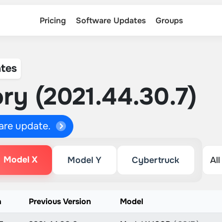
Pricing
Software Updates
Groups
tes
ry (2021.44.30.7)
ware update.
Model X
Model Y
Cybertruck
n
Previous Version
Model