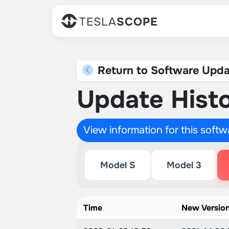
TESLA
SCOPE
Return to Software Upda
Update Histo
View information for this soft
Model S
Model 3
Time
New Versio