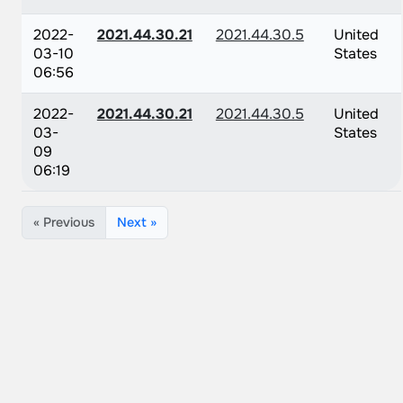
2022-
2021.44.30.21
2021.44.30.5
United
03-10
States
06:56
2022-
2021.44.30.21
2021.44.30.5
United
03-
States
09
06:19
« Previous
Next »