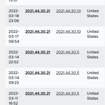
13:57
2022-
2021.44.30.21
2021.44.30.10
United
03-18
States
23:06
2022-
2021.44.30.21
2021.44.30.10
United
03-17
States
06:54
2022-
2021.44.30.21
2021.44.30.5
United
03-14
States
22:02
2022-
2021.44.30.21
2021.44.30.5
United
03-14
States
09:23
2022-
2021.44.30.21
2021.44.30.5
United
03-11
States
16:52