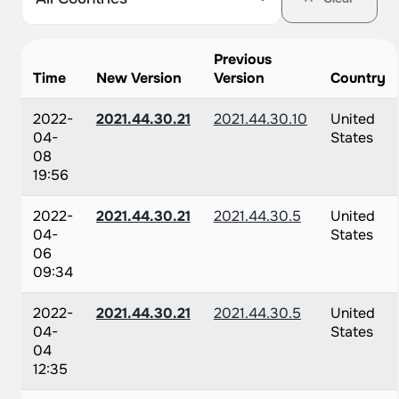
Previous
Time
New Version
Version
Country
2022-
2021.44.30.21
2021.44.30.10
United
04-
States
08
19:56
2022-
2021.44.30.21
2021.44.30.5
United
04-
States
06
09:34
2022-
2021.44.30.21
2021.44.30.5
United
04-
States
04
12:35