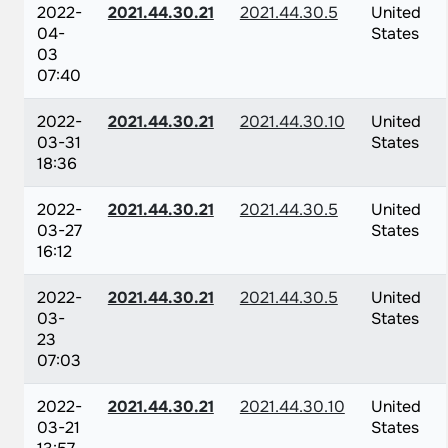
2022-
2021.44.30.21
2021.44.30.5
United
04-
States
03
07:40
2022-
2021.44.30.21
2021.44.30.10
United
03-31
States
18:36
2022-
2021.44.30.21
2021.44.30.5
United
03-27
States
16:12
2022-
2021.44.30.21
2021.44.30.5
United
03-
States
23
07:03
2022-
2021.44.30.21
2021.44.30.10
United
03-21
States