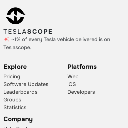
TESLA
SCOPE
~1% of every Tesla vehicle delivered is on
Teslascope.
Explore
Platforms
Pricing
Web
Software Updates
iOS
Leaderboards
Developers
Groups
Statistics
Company