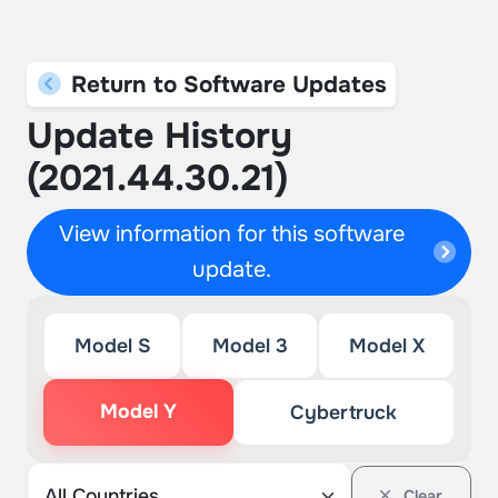
Return to Software Updates
Update History
(2021.44.30.21)
View information for this software
update.
Model S
Model 3
Model X
Model Y
Cybertruck
Clear