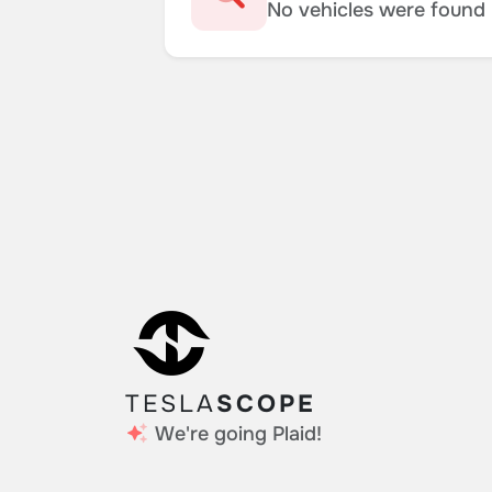
No vehicles were found m
TESLA
SCOPE
We're going Plaid!