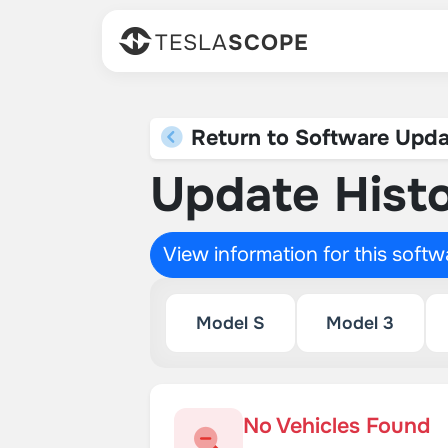
TESLA
SCOPE
Return to Software Upda
Update Histo
View information for this soft
Model S
Model 3
No Vehicles Found