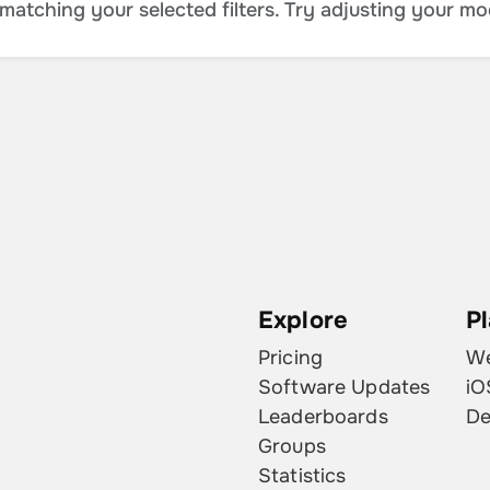
atching your selected filters. Try adjusting your mo
Explore
P
Pricing
W
Software Updates
iO
Leaderboards
De
Groups
Statistics