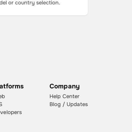
del or country selection.
latforms
Company
eb
Help Center
S
Blog / Updates
velopers