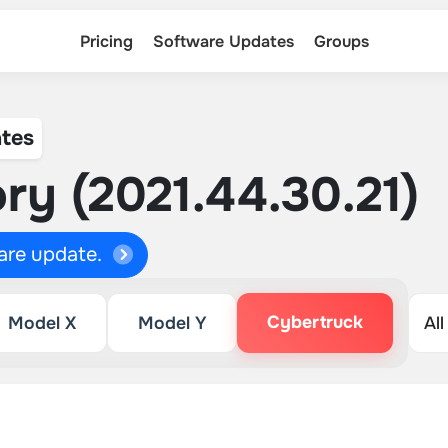
Pricing
Software Updates
Groups
tes
ry (2021.44.30.21)
ware update.
Cybertruck
Model X
Model Y