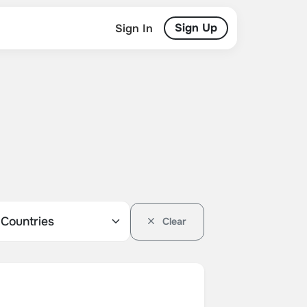
Sign Up
Sign In
Clear