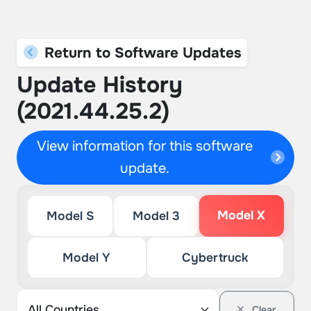
Return to Software Updates
Update History
(2021.44.25.2)
View information for this software
update.
Model X
Model S
Model 3
Model Y
Cybertruck
Clear