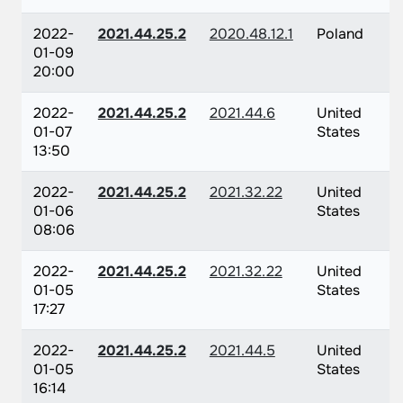
2022-
2021.44.25.2
2020.48.12.1
Poland
01-09
20:00
2022-
2021.44.25.2
2021.44.6
United
01-07
States
13:50
2022-
2021.44.25.2
2021.32.22
United
01-06
States
08:06
2022-
2021.44.25.2
2021.32.22
United
01-05
States
17:27
2022-
2021.44.25.2
2021.44.5
United
01-05
States
16:14