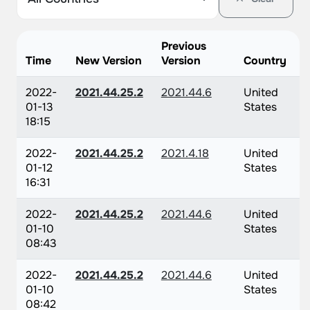
Previous
Time
New Version
Version
Country
2022-
2021.44.25.2
2021.44.6
United
01-13
States
18:15
2022-
2021.44.25.2
2021.4.18
United
01-12
States
16:31
2022-
2021.44.25.2
2021.44.6
United
01-10
States
08:43
2022-
2021.44.25.2
2021.44.6
United
01-10
States
08:42