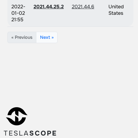
2022-
2021.44.25.2
2021.44.6
United
01-02
States
21:55
« Previous
Next »
TESLA
SCOPE