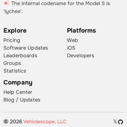
The internal codename for the Model S is
'lychee'.
Explore
Platforms
Pricing
Web
Software Updates
iOS
Leaderboards
Developers
Groups
Statistics
Company
Help Center
Blog / Updates
2026
Vehiclescope, LLC
𝕏