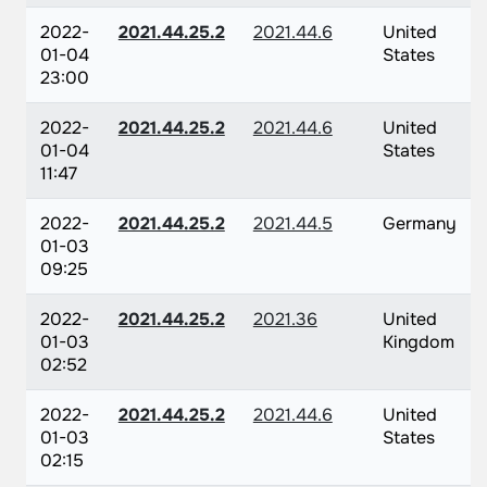
2022-
2021.44.25.2
2021.44.6
United
01-04
States
23:00
2022-
2021.44.25.2
2021.44.6
United
01-04
States
11:47
2022-
2021.44.25.2
2021.44.5
Germany
01-03
09:25
2022-
2021.44.25.2
2021.36
United
01-03
Kingdom
02:52
2022-
2021.44.25.2
2021.44.6
United
01-03
States
02:15