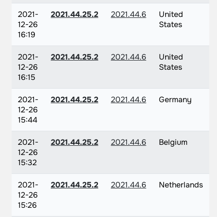
2021-
2021.44.25.2
2021.44.6
United
12-26
States
16:19
2021-
2021.44.25.2
2021.44.6
United
12-26
States
16:15
2021-
2021.44.25.2
2021.44.6
Germany
12-26
15:44
2021-
2021.44.25.2
2021.44.6
Belgium
12-26
15:32
2021-
2021.44.25.2
2021.44.6
Netherlands
12-26
15:26