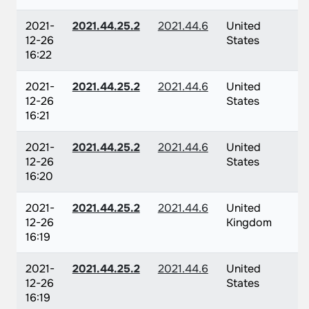
2021-
2021.44.25.2
2021.44.6
United
12-26
States
16:22
2021-
2021.44.25.2
2021.44.6
United
12-26
States
16:21
2021-
2021.44.25.2
2021.44.6
United
12-26
States
16:20
2021-
2021.44.25.2
2021.44.6
United
12-26
Kingdom
16:19
2021-
2021.44.25.2
2021.44.6
United
12-26
States
16:19