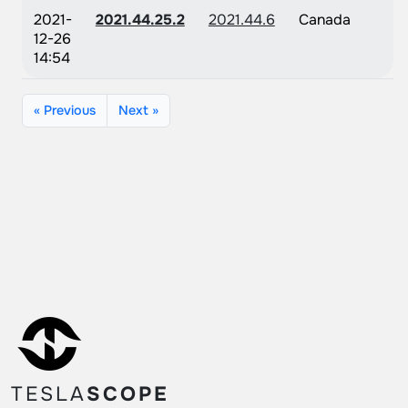
2021-
2021.44.25.2
2021.44.6
Canada
12-26
14:54
« Previous
Next »
TESLA
SCOPE