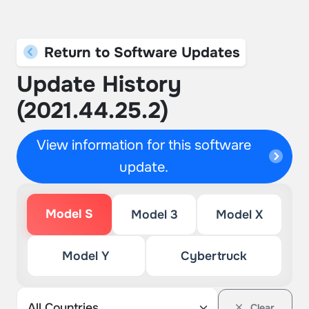
Return to Software Updates
Update History
(2021.44.25.2)
View information for this software
update.
Model S
Model 3
Model X
Model Y
Cybertruck
Clear