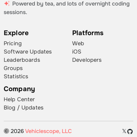
Powered by tea, and lots of overnight coding
sessions.
Explore
Platforms
Pricing
Web
Software Updates
iOS
Leaderboards
Developers
Groups
Statistics
Company
Help Center
Blog / Updates
2026
Vehiclescope, LLC
𝕏