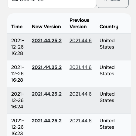
Previous
Time
New Version
Version
Country
2021-
2021.44.25.2
2021.44.6
United
12-26
States
16:28
2021-
2021.44.25.2
2021.44.6
United
12-26
States
16:28
2021-
2021.44.25.2
2021.44.6
United
12-26
States
16:24
2021-
2021.44.25.2
2021.44.6
United
12-26
States
16:23