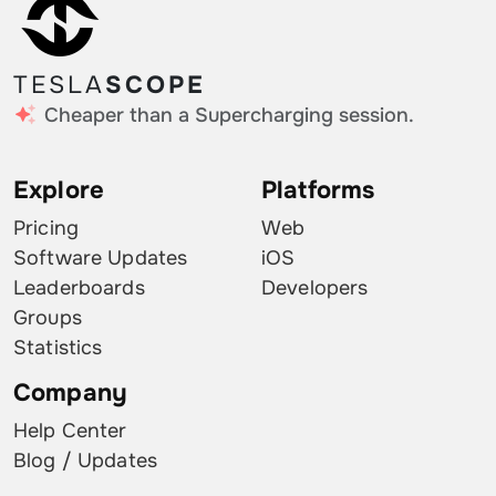
TESLA
SCOPE
Cheaper than a Supercharging session.
Explore
Platforms
Pricing
Web
Software Updates
iOS
Leaderboards
Developers
Groups
Statistics
Company
Help Center
Blog / Updates