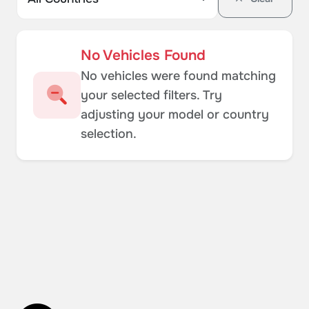
No Vehicles Found
No vehicles were found matching
your selected filters. Try
adjusting your model or country
selection.