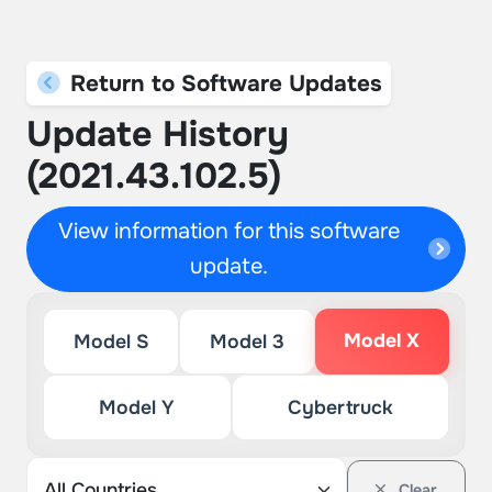
Return to Software Updates
Update History
(2021.43.102.5)
View information for this software
update.
Model X
Model S
Model 3
Model Y
Cybertruck
Clear