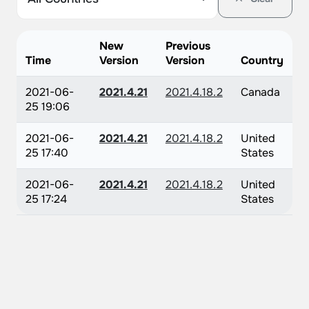
New
Previous
Time
Version
Version
Country
2021-06-
2021.4.21
2021.4.18.2
Canada
25 19:06
2021-06-
2021.4.21
2021.4.18.2
United
25 17:40
States
2021-06-
2021.4.21
2021.4.18.2
United
25 17:24
States