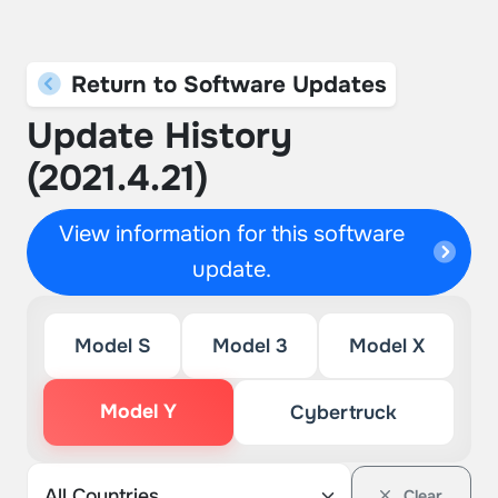
Return to Software Updates
Update History
(2021.4.21)
View information for this software
update.
Model S
Model 3
Model X
Model Y
Cybertruck
Clear