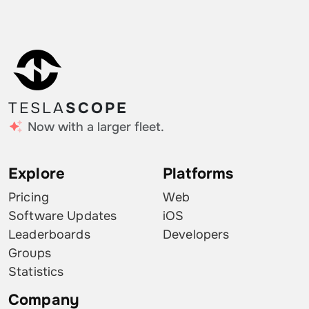
TESLA
SCOPE
Now with a larger fleet.
Explore
Platforms
Pricing
Web
Software Updates
iOS
Leaderboards
Developers
Groups
Statistics
Company