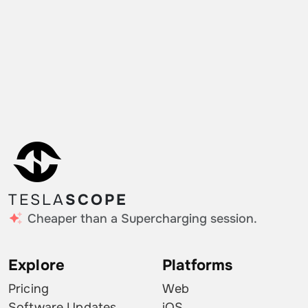
TESLA
SCOPE
Cheaper than a Supercharging session.
Explore
Platforms
Pricing
Web
Software Updates
iOS