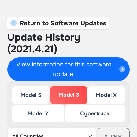
Return to Software Updates
Update History
(2021.4.21)
View information for this software
update.
Model 3
Model S
Model X
Model Y
Cybertruck
Clear