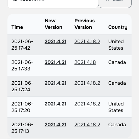
New
Previous
Time
Version
Version
Country
2021-06-
2021.4.21
2021.4.18.2
United
25 17:42
States
2021-06-
2021.4.21
2021.4.18
Canada
25 17:33
2021-06-
2021.4.21
2021.4.18.2
Canada
25 17:24
2021-06-
2021.4.21
2021.4.18.2
United
25 17:20
States
2021-06-
2021.4.21
2021.4.18.2
Canada
25 17:13