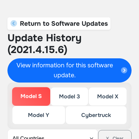
Return to Software Updates
Update History
(2021.4.15.6)
View information for this software
update.
Model S
Model 3
Model X
Model Y
Cybertruck
Clear