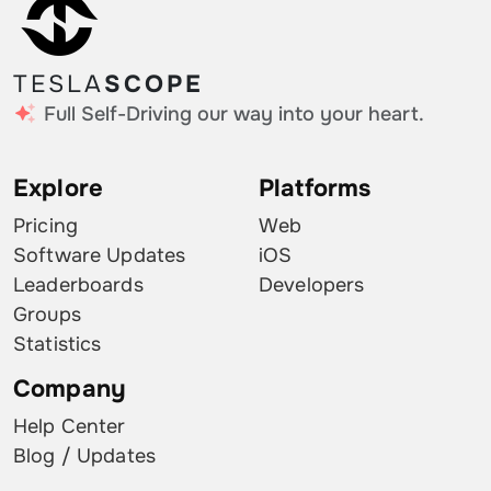
TESLA
SCOPE
Full Self-Driving our way into your heart.
Explore
Platforms
Pricing
Web
Software Updates
iOS
Leaderboards
Developers
Groups
Statistics
Company
Help Center
Blog / Updates