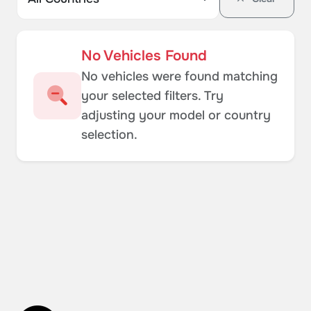
No Vehicles Found
No vehicles were found matching
your selected filters. Try
adjusting your model or country
selection.