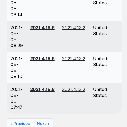
05-
States
05
09:14
2021-
2021.4.15.6
2021.4.12.2
United
05-
States
05
08:29
2021-
2021.4.15.6
2021.4.12.2
United
05-
States
05
08:10
2021-
2021.4.15.6
2021.4.12.2
United
05-
States
05
07:47
« Previous
Next »