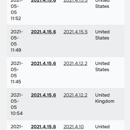
2021-
2021.4.15.6
2021.4.15.5
United
05-
States
05
11:52
2021-
2021.4.15.6
2021.4.15.5
United
05-
States
05
11:49
2021-
2021.4.15.6
2021.4.12.2
United
05-
States
05
11:45
2021-
2021.4.15.6
2021.4.12.2
United
05-
Kingdom
05
10:54
2021-
2021.4.15.6
2021.4.10
United