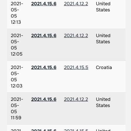
2021-
2021.4.15.6
2021.4.12.2
United
05-
States
05
12:13
2021-
2021.4.15.6
2021.4.12.2
United
05-
States
05
12:05
2021-
2021.4.15.6
2021.4.15.5
Croatia
05-
05
12:03
2021-
2021.4.15.6
2021.4.12.2
United
05-
States
05
11:59