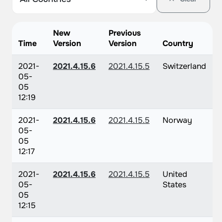
New
Previous
Time
Version
Version
Country
2021-
2021.4.15.6
2021.4.15.5
Switzerland
05-
05
12:19
2021-
2021.4.15.6
2021.4.15.5
Norway
05-
05
12:17
2021-
2021.4.15.6
2021.4.15.5
United
05-
States
05
12:15