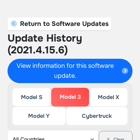
Return to Software Updates
Update History
(2021.4.15.6)
View information for this software
update.
Model 3
Model S
Model X
Model Y
Cybertruck
Clear