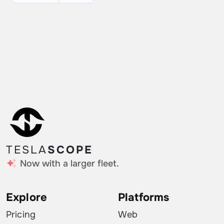
TESLA
SCOPE
Now with a larger fleet.
Explore
Platforms
Pricing
Web