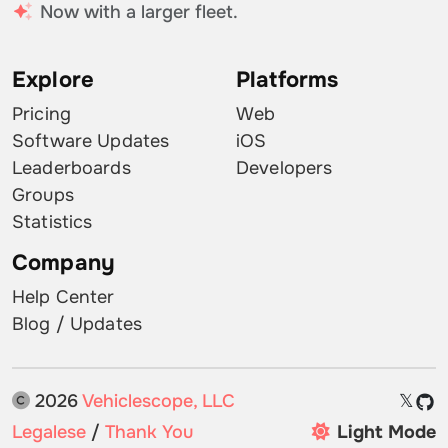
Now with a larger fleet.
Explore
Platforms
Pricing
Web
Software Updates
iOS
Leaderboards
Developers
Groups
Statistics
Company
Help Center
Blog / Updates
2026
Vehiclescope, LLC
𝕏
Legalese
/
Thank You
Light Mode