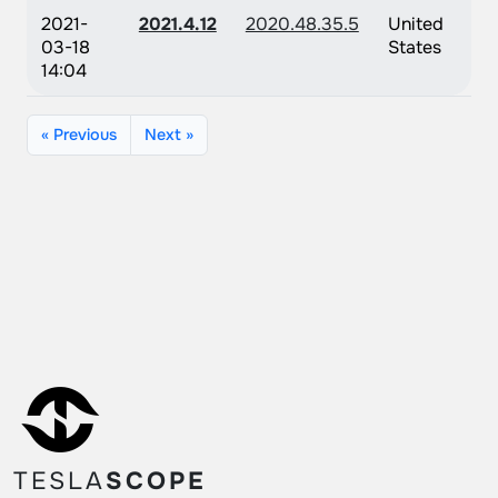
2021-
2021.4.12
2020.48.35.5
United
03-18
States
14:04
« Previous
Next »
TESLA
SCOPE