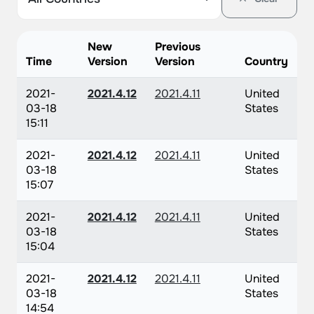
New
Previous
Time
Version
Version
Country
2021-
2021.4.12
2021.4.11
United
03-18
States
15:11
2021-
2021.4.12
2021.4.11
United
03-18
States
15:07
2021-
2021.4.12
2021.4.11
United
03-18
States
15:04
2021-
2021.4.12
2021.4.11
United
03-18
States
14:54