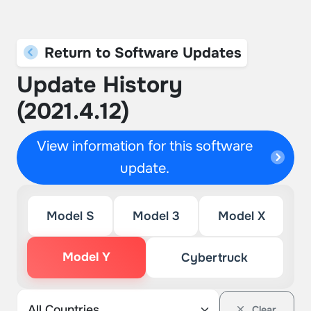
Return to Software Updates
Update History
(2021.4.12)
View information for this software
update.
Model S
Model 3
Model X
Model Y
Cybertruck
Clear