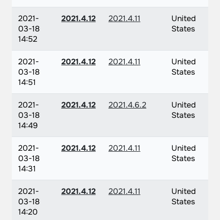
2021-
2021.4.12
2021.4.11
United
03-18
States
14:52
2021-
2021.4.12
2021.4.11
United
03-18
States
14:51
2021-
2021.4.12
2021.4.6.2
United
03-18
States
14:49
2021-
2021.4.12
2021.4.11
United
03-18
States
14:31
2021-
2021.4.12
2021.4.11
United
03-18
States
14:20