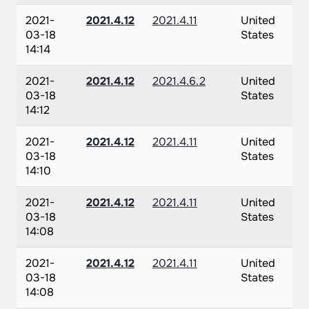
2021-
2021.4.12
2021.4.11
United
03-18
States
14:14
2021-
2021.4.12
2021.4.6.2
United
03-18
States
14:12
2021-
2021.4.12
2021.4.11
United
03-18
States
14:10
2021-
2021.4.12
2021.4.11
United
03-18
States
14:08
2021-
2021.4.12
2021.4.11
United
03-18
States
14:08