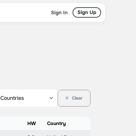
Sign Up
Sign In
Clear
HW
Country