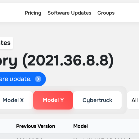
Pricing
Software Updates
Groups
tes
ry (2021.36.8.8)
ware update.
Model Y
Model X
Cybertruck
n
Previous Version
Model