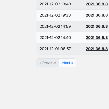
2021-12-03 13:48
2021.36.8.8
2021-12-02 19:38
2021.36.8.8
2021-12-02 14:59
2021.36.8.8
2021-12-02 14:40
2021.36.8.8
2021-12-01 08:57
2021.36.8.8
« Previous
Next »