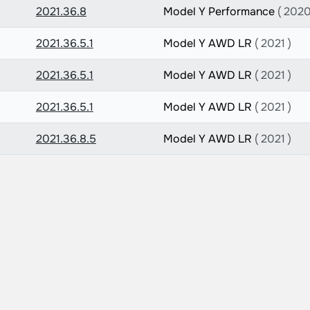
2021.36.8
Model Y Performance
( 2020
2021.36.5.1
Model Y AWD LR
( 2021 )
2021.36.5.1
Model Y AWD LR
( 2021 )
2021.36.5.1
Model Y AWD LR
( 2021 )
2021.36.8.5
Model Y AWD LR
( 2021 )