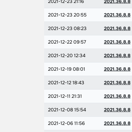
2021-12-23 21:16
2021.36.8.8
2021-12-23 20:55
2021.36.8.8
2021-12-23 08:23
2021.36.8.8
2021-12-22 09:57
2021.36.8.8
2021-12-20 12:34
2021.36.8.8
2021-12-19 08:01
2021.36.8.8
2021-12-12 18:43
2021.36.8.8
2021-12-11 21:31
2021.36.8.8
2021-12-08 15:54
2021.36.8.8
2021-12-06 11:56
2021.36.8.8