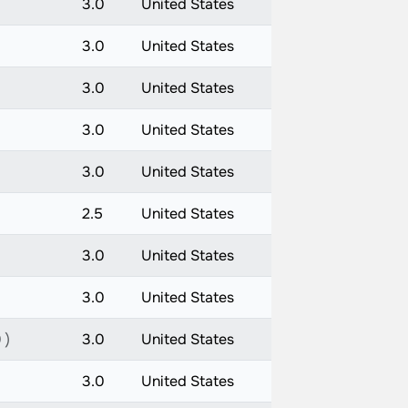
3.0
United States
3.0
United States
3.0
United States
3.0
United States
3.0
United States
2.5
United States
3.0
United States
3.0
United States
 )
3.0
United States
3.0
United States