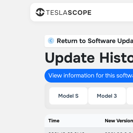
TESLA
SCOPE
Return to Software Upda
Update Histo
View information for this soft
Model S
Model 3
Time
New Versio