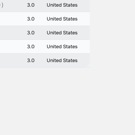
 )
3.0
United States
3.0
United States
3.0
United States
3.0
United States
3.0
United States