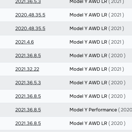
2021.36.5.3
Model Y AWD LR
( 2021 )
2020.48.35.5
Model Y AWD LR
( 2021 )
2020.48.35.5
Model Y AWD LR
( 2021 )
2021.4.6
Model Y AWD LR
( 2021 )
2021.36.8.5
Model Y AWD LR
( 2020 )
2021.32.22
Model Y AWD LR
( 2021 )
2021.36.5.3
Model Y AWD LR
( 2020 )
2021.36.8.5
Model Y AWD LR
( 2020 )
2021.36.8.5
Model Y Performance
( 2020
2021.36.8.5
Model Y AWD LR
( 2020 )