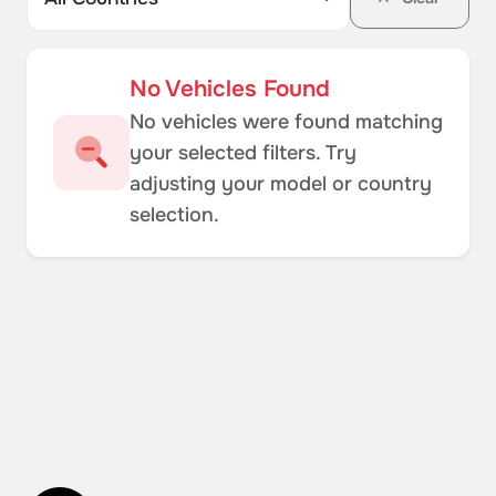
No Vehicles Found
No vehicles were found matching
your selected filters. Try
adjusting your model or country
selection.