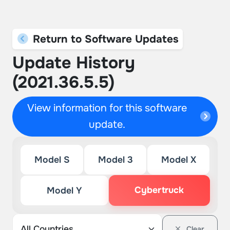
Return to Software Updates
Update History
(2021.36.5.5)
View information for this software
update.
Model S
Model 3
Model X
Cybertruck
Model Y
Clear