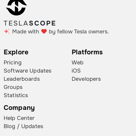
TESLA
SCOPE
Made with
by fellow Tesla owners.
Explore
Platforms
Pricing
Web
Software Updates
iOS
Leaderboards
Developers
Groups
Statistics
Company
Help Center
Blog / Updates