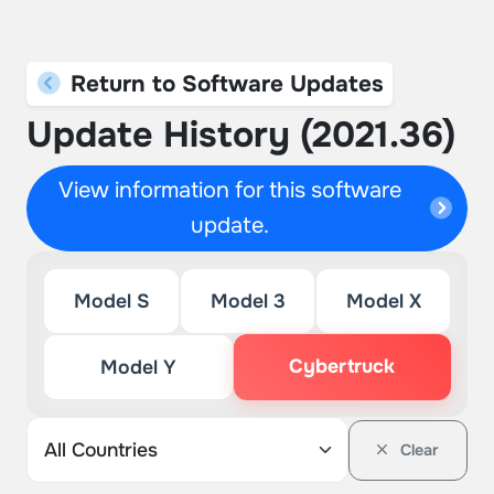
Return to Software Updates
Update History (2021.36)
View information for this software
update.
Model S
Model 3
Model X
Cybertruck
Model Y
Clear