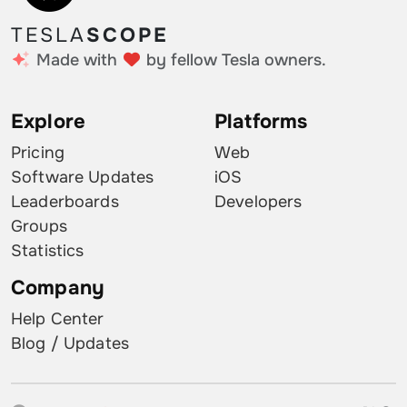
TESLA
SCOPE
Made with
by fellow Tesla owners.
Explore
Platforms
Pricing
Web
Software Updates
iOS
Leaderboards
Developers
Groups
Statistics
Company
Help Center
Blog / Updates