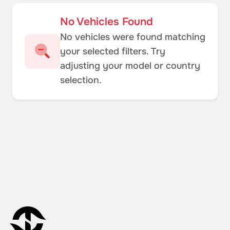
No Vehicles Found
No vehicles were found matching
your selected filters. Try
adjusting your model or country
selection.