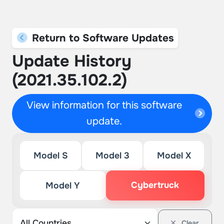
Return to Software Updates
Update History
(2021.35.102.2)
View information for this software
update.
Model S
Model 3
Model X
Cybertruck
Model Y
Clear