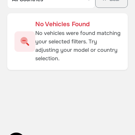
No Vehicles Found
No vehicles were found matching
your selected filters. Try
adjusting your model or country
selection.