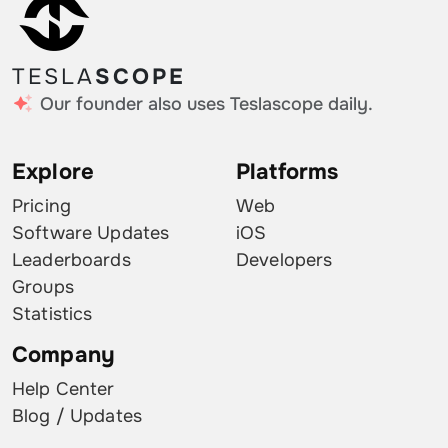
TESLA
SCOPE
Our founder also uses Teslascope daily.
Explore
Platforms
Pricing
Web
Software Updates
iOS
Leaderboards
Developers
Groups
Statistics
Company
Help Center
Blog / Updates