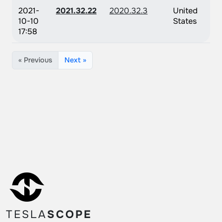
2021-
2021.32.22
2020.32.3
United
10-10
States
17:58
« Previous
Next »
TESLA
SCOPE