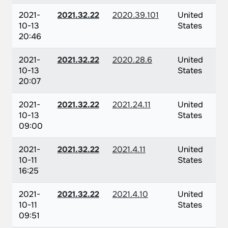
2021-
2021.32.22
2020.39.101
United
10-13
States
20:46
2021-
2021.32.22
2020.28.6
United
10-13
States
20:07
2021-
2021.32.22
2021.24.11
United
10-13
States
09:00
2021-
2021.32.22
2021.4.11
United
10-11
States
16:25
2021-
2021.32.22
2021.4.10
United
10-11
States
09:51