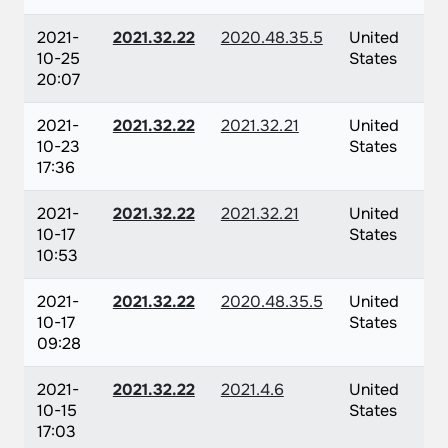
2021-
2021.32.22
2020.48.35.5
United
10-25
States
20:07
2021-
2021.32.22
2021.32.21
United
10-23
States
17:36
2021-
2021.32.22
2021.32.21
United
10-17
States
10:53
2021-
2021.32.22
2020.48.35.5
United
10-17
States
09:28
2021-
2021.32.22
2021.4.6
United
10-15
States
17:03