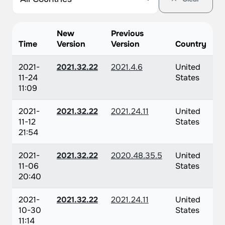
New
Previous
Time
Version
Version
Country
2021-
2021.32.22
2021.4.6
United
11-24
States
11:09
2021-
2021.32.22
2021.24.11
United
11-12
States
21:54
2021-
2021.32.22
2020.48.35.5
United
11-06
States
20:40
2021-
2021.32.22
2021.24.11
United
10-30
States
11:14