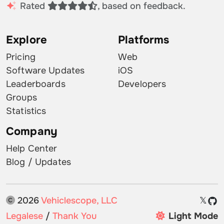
Rated
, based on feedback.
Explore
Platforms
Pricing
Web
Software Updates
iOS
Leaderboards
Developers
Groups
Statistics
Company
Help Center
Blog / Updates
2026
Vehiclescope, LLC
𝕏
Legalese
/
Thank You
Light Mode