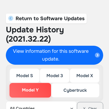
Return to Software Updates
Update History
(2021.32.22)
View information for this software
update.
Model S
Model 3
Model X
Model Y
Cybertruck
Clear