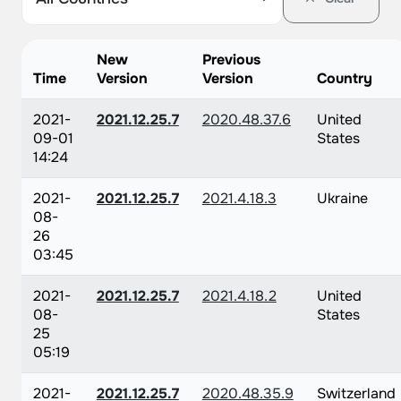
New
Previous
Time
Version
Version
Country
2021-
2021.12.25.7
2020.48.37.6
United
09-01
States
14:24
2021-
2021.12.25.7
2021.4.18.3
Ukraine
08-
26
03:45
2021-
2021.12.25.7
2021.4.18.2
United
08-
States
25
05:19
2021-
2021.12.25.7
2020.48.35.9
Switzerland