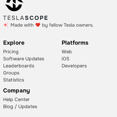
TESLA
SCOPE
Made with
by fellow Tesla owners.
Explore
Platforms
Pricing
Web
Software Updates
iOS
Leaderboards
Developers
Groups
Statistics
Company
Help Center
Blog / Updates