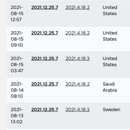
2021-
2021.12.25.7
2021.4.18.2
United
08-15
States
12:57
2021-
2021.12.25.7
2021.4.18.2
United
08-15
States
09:10
2021-
2021.12.25.7
2021.4.18.3
United
08-15
States
03:47
2021-
2021.12.25.7
2021.4.18.2
Saudi
08-14
Arabia
08:10
2021-
2021.12.25.7
2021.4.18.3
Sweden
08-13
13:02