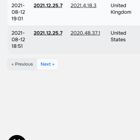
2021-
2021.12.25.7
2021.4.18.3
United
08-12
Kingdom
19:01
2021-
2021.12.25.7
2020.48.37.1
United
08-12
States
18:51
« Previous
Next »