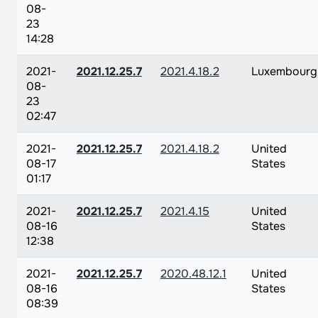
08-
23
14:28
2021-
2021.12.25.7
2021.4.18.2
Luxembourg
08-
23
02:47
2021-
2021.12.25.7
2021.4.18.2
United
08-17
States
01:17
2021-
2021.12.25.7
2021.4.15
United
08-16
States
12:38
2021-
2021.12.25.7
2020.48.12.1
United
08-16
States
08:39