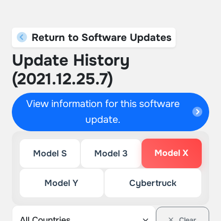
Return to Software Updates
Update History
(2021.12.25.7)
View information for this software
update.
Model X
Model S
Model 3
Model Y
Cybertruck
Clear