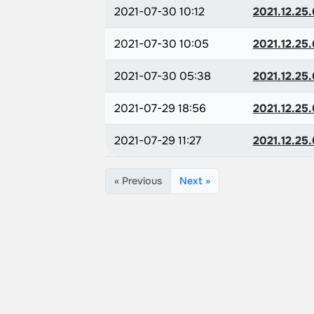
2021-07-30 10:12
2021.12.25.
2021-07-30 10:05
2021.12.25.
2021-07-30 05:38
2021.12.25.
2021-07-29 18:56
2021.12.25.
2021-07-29 11:27
2021.12.25.
« Previous
Next »