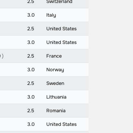
2.5
Switzerland
3.0
Italy
2.5
United States
3.0
United States
 )
2.5
France
3.0
Norway
2.5
Sweden
3.0
Lithuania
2.5
Romania
3.0
United States