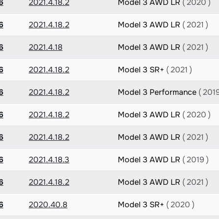
6
2021.4.18.2
Model 3 AWD LR
( 2020 )
6
2021.4.18.2
Model 3 AWD LR
( 2021 )
6
2021.4.18
Model 3 AWD LR
( 2021 )
6
2021.4.18.2
Model 3 SR+
( 2021 )
6
2021.4.18.2
Model 3 Performance
( 2019
6
2021.4.18.2
Model 3 AWD LR
( 2020 )
6
2021.4.18.2
Model 3 AWD LR
( 2021 )
6
2021.4.18.3
Model 3 AWD LR
( 2019 )
6
2021.4.18.2
Model 3 AWD LR
( 2021 )
6
2020.40.8
Model 3 SR+
( 2020 )