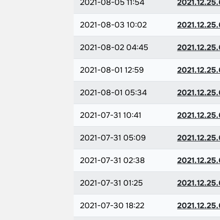
2021-08-05 11:54
2021.12.25.
2021-08-03 10:02
2021.12.25.
2021-08-02 04:45
2021.12.25.
2021-08-01 12:59
2021.12.25.
2021-08-01 05:34
2021.12.25.
2021-07-31 10:41
2021.12.25.
2021-07-31 05:09
2021.12.25.
2021-07-31 02:38
2021.12.25.
2021-07-31 01:25
2021.12.25.
2021-07-30 18:22
2021.12.25.