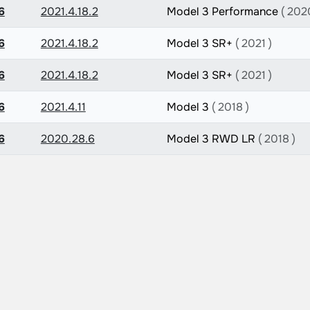
6
2021.4.18.2
Model 3 Performance
( 202
6
2021.4.18.2
Model 3 SR+
( 2021 )
6
2021.4.18.2
Model 3 SR+
( 2021 )
6
2021.4.11
Model 3
( 2018 )
6
2020.28.6
Model 3 RWD LR
( 2018 )