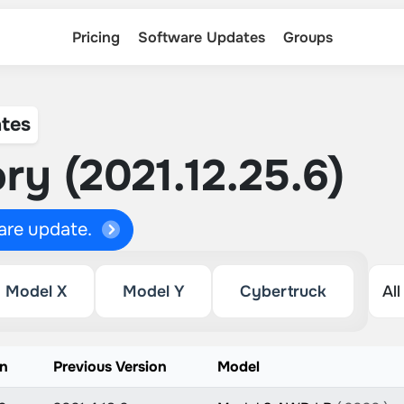
Pricing
Software Updates
Groups
tes
ry (2021.12.25.6)
ware update.
Model X
Model Y
Cybertruck
on
Previous Version
Model