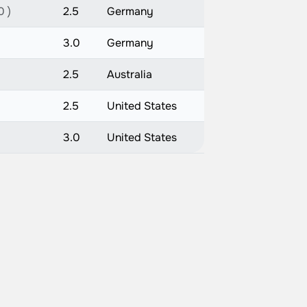
0 )
2.5
Germany
3.0
Germany
2.5
Australia
2.5
United States
3.0
United States