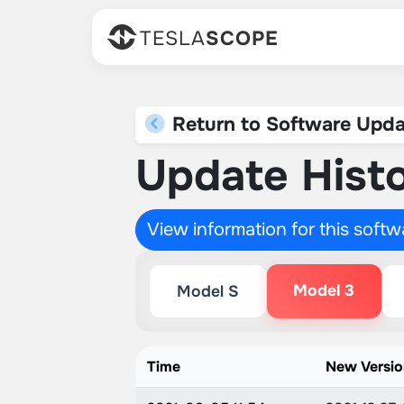
TESLA
SCOPE
Return to Software Upda
Update Histo
View information for this soft
Model 3
Model S
Time
New Versi