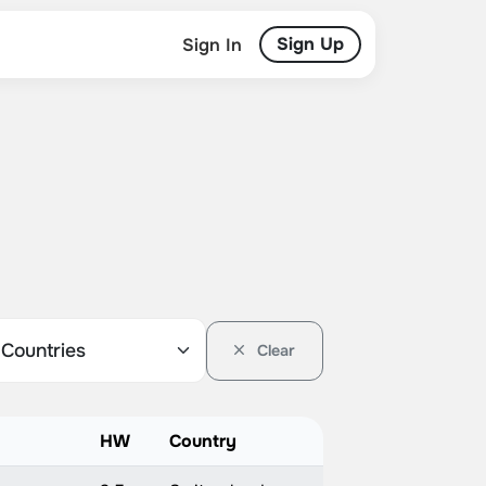
Sign Up
Sign In
Clear
HW
Country