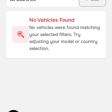
No Vehicles Found
No vehicles were found matching
your selected filters. Try
adjusting your model or country
selection.