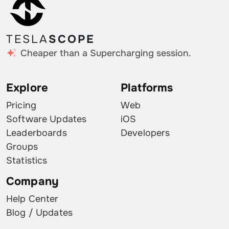
TESLA
SCOPE
Cheaper than a Supercharging session.
Explore
Platforms
Pricing
Web
Software Updates
iOS
Leaderboards
Developers
Groups
Statistics
Company
Help Center
Blog / Updates