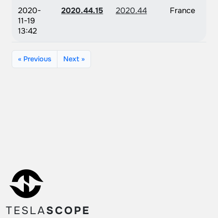
2020-
2020.44.15
2020.44
France
11-19
13:42
« Previous
Next »
TESLA
SCOPE