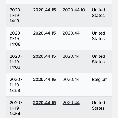
2020-
2020.44.15
2020.44.10
United
11-19
States
14:13
2020-
2020.44.15
2020.44
United
11-19
States
14:08
2020-
2020.44.15
2020.44
United
11-19
States
14:03
2020-
2020.44.15
2020.44
Belgium
11-19
13:59
2020-
2020.44.15
2020.44
United
11-19
States
13:54