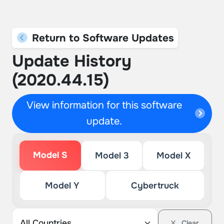
Return to Software Updates
Update History
(2020.44.15)
View information for this software
update.
Model S
Model 3
Model X
Model Y
Cybertruck
Clear