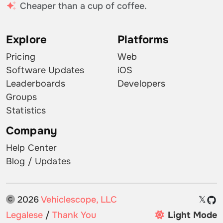
Cheaper than a cup of coffee.
Explore
Platforms
Pricing
Web
Software Updates
iOS
Leaderboards
Developers
Groups
Statistics
Company
Help Center
Blog / Updates
2026
Vehiclescope, LLC
𝕏
Legalese
/
Thank You
Light Mode