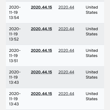
2020-
2020.44.15
2020.44
United
11-19
States
13:54
2020-
2020.44.15
2020.44
United
11-19
States
13:52
2020-
2020.44.15
2020.44
United
11-19
States
13:51
2020-
2020.44.15
2020.44
United
11-19
States
13:43
2020-
2020.44.15
2020.44
United
11-19
States
13:43