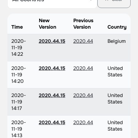
New
Previous
Time
Version
Version
Country
2020-
2020.44.15
2020.44
Belgium
11-19
14:22
2020-
2020.44.15
2020.44
United
11-19
States
14:20
2020-
2020.44.15
2020.44
United
11-19
States
14:17
2020-
2020.44.15
2020.44
United
11-19
States
14:13