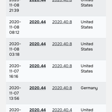
11-08
States
21:39
2020-
2020.44
2020.40.8
United
11-08
States
08:12
2020-
2020.44
2020.40.8
United
11-08
States
03:18
2020-
2020.44
2020.40.8
United
11-07
States
16:16
2020-
2020.44
2020.40.8
Germany
11-07
13:56
2020-
2020.44
2020.40.4
United