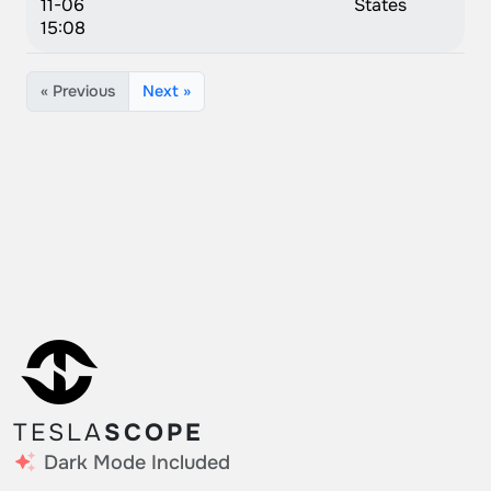
11-06
States
15:08
« Previous
Next »
TESLA
SCOPE
Dark Mode Included