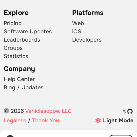
Explore
Platforms
Pricing
Web
Software Updates
iOS
Leaderboards
Developers
Groups
Statistics
Company
Help Center
Blog / Updates
2026
Vehiclescope, LLC
𝕏
Legalese
/
Thank You
Light Mode