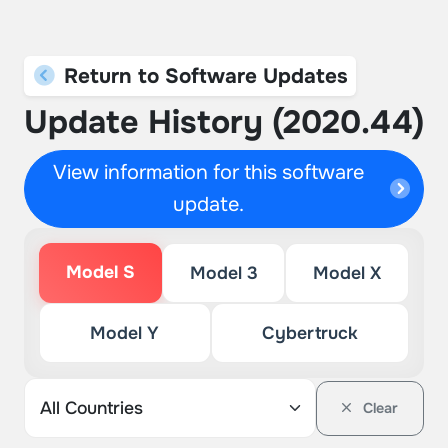
Return to Software Updates
Update History (2020.44)
View information for this software
update.
Model S
Model 3
Model X
Model Y
Cybertruck
Clear