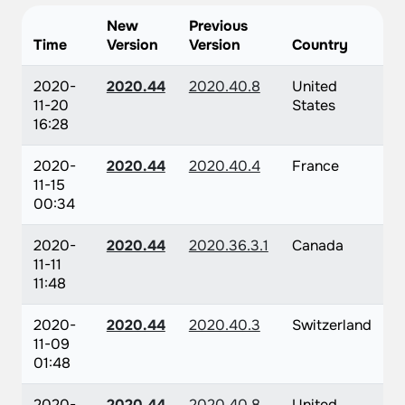
New
Previous
Time
Version
Version
Country
2020-
2020.44
2020.40.8
United
11-20
States
16:28
2020-
2020.44
2020.40.4
France
11-15
00:34
2020-
2020.44
2020.36.3.1
Canada
11-11
11:48
2020-
2020.44
2020.40.3
Switzerland
11-09
01:48
2020-
2020.44
2020.40.8
United