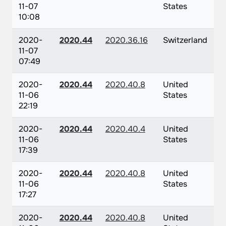
11-07
States
10:08
2020-
2020.44
2020.36.16
Switzerland
11-07
07:49
2020-
2020.44
2020.40.8
United
11-06
States
22:19
2020-
2020.44
2020.40.4
United
11-06
States
17:39
2020-
2020.44
2020.40.8
United
11-06
States
17:27
2020-
2020.44
2020.40.8
United