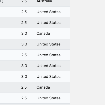
 )
2.5
Australia
2.5
United States
2.5
United States
3.0
Canada
3.0
United States
2.5
United States
3.0
United States
3.0
United States
2.5
Canada
2.5
United States