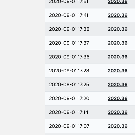
2020-09-01 17:51
2020.36
2020-09-01 17:41
2020.36
2020-09-01 17:38
2020.36
2020-09-01 17:37
2020.36
2020-09-01 17:36
2020.36
2020-09-01 17:28
2020.36
2020-09-01 17:25
2020.36
2020-09-01 17:20
2020.36
2020-09-01 17:14
2020.36
2020-09-01 17:07
2020.36