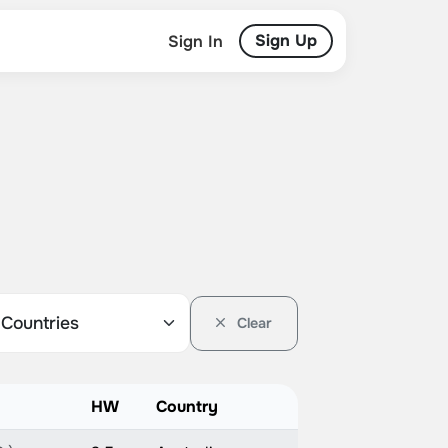
Sign Up
Sign In
Clear
HW
Country