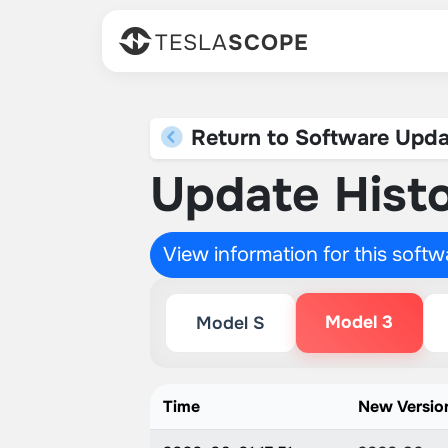
TESLA
SCOPE
Return to Software Upda
Update Histo
View information for this soft
Model 3
Model S
Time
New Versio