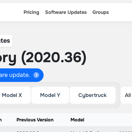
Pricing
Software Updates
Groups
tes
ry (2020.36)
ware update.
Model X
Model Y
Cybertruck
n
Previous Version
Model