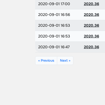
2020-09-01 17:00
2020.36
2020-09-01 16:56
2020.36
2020-09-01 16:53
2020.36
2020-09-01 16:53
2020.36
2020-09-01 16:47
2020.36
« Previous
Next »