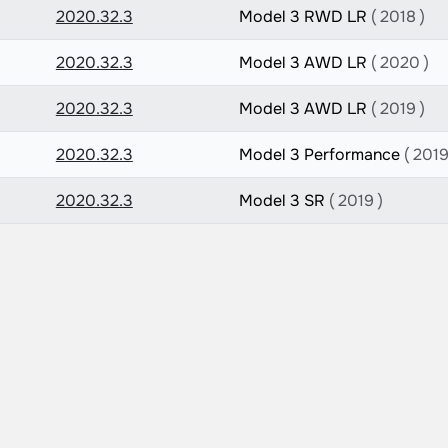
2020.32.3
Model 3 RWD LR
( 2018 )
2020.32.3
Model 3 AWD LR
( 2020 )
2020.32.3
Model 3 AWD LR
( 2019 )
2020.32.3
Model 3 Performance
( 2019
2020.32.3
Model 3 SR
( 2019 )