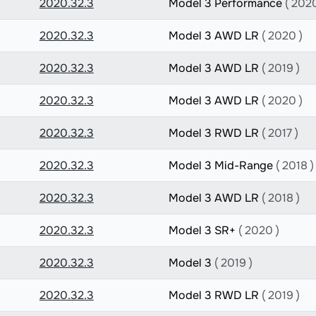
2020.32.3
Model 3 Performance
( 2020
2020.32.3
Model 3 AWD LR
( 2020 )
2020.32.3
Model 3 AWD LR
( 2019 )
2020.32.3
Model 3 AWD LR
( 2020 )
2020.32.3
Model 3 RWD LR
( 2017 )
2020.32.3
Model 3 Mid-Range
( 2018 )
2020.32.3
Model 3 AWD LR
( 2018 )
2020.32.3
Model 3 SR+
( 2020 )
2020.32.3
Model 3
( 2019 )
2020.32.3
Model 3 RWD LR
( 2019 )