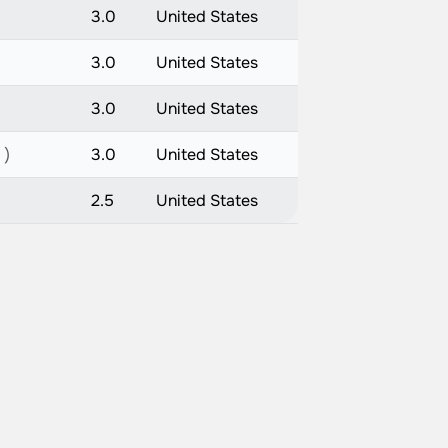
3.0
United States
3.0
United States
3.0
United States
 )
3.0
United States
2.5
United States