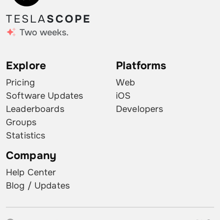
TESLA
SCOPE
Two weeks.
Explore
Platforms
Pricing
Web
Software Updates
iOS
Leaderboards
Developers
Groups
Statistics
Company
Help Center
Blog / Updates