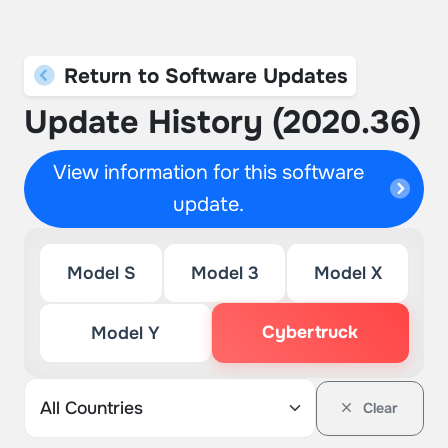
Return to Software Updates
Update History (2020.36)
View information for this software
update.
Model S
Model 3
Model X
Cybertruck
Model Y
Clear