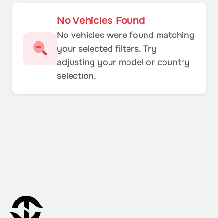
No Vehicles Found
No vehicles were found matching
your selected filters. Try
adjusting your model or country
selection.