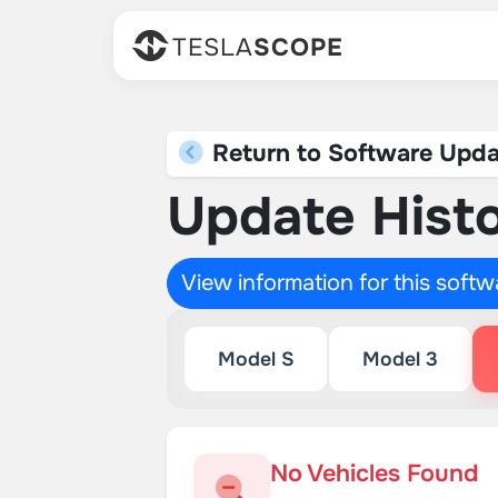
TESLA
SCOPE
Return to Software Upda
Update Histo
View information for this soft
Model S
Model 3
No Vehicles Found