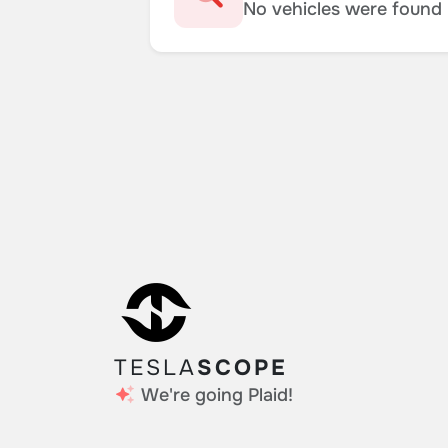
No vehicles were found m
TESLA
SCOPE
We're going Plaid!