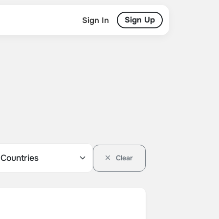
Sign Up
Sign In
Clear