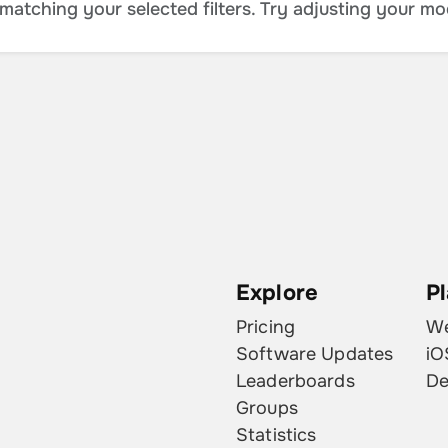
atching your selected filters. Try adjusting your mo
Explore
P
Pricing
W
Software Updates
iO
Leaderboards
De
Groups
Statistics