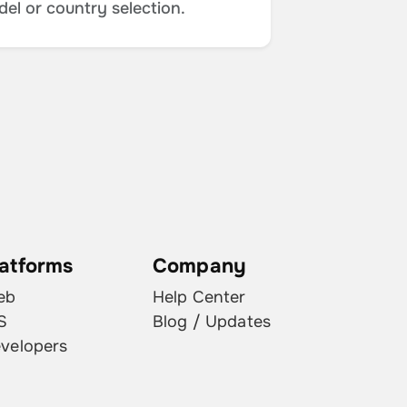
del or country selection.
latforms
Company
eb
Help Center
S
Blog / Updates
velopers