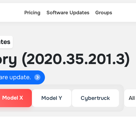
Pricing
Software Updates
Groups
tes
ry (2020.35.201.3)
ware update.
Model X
Model Y
Cybertruck