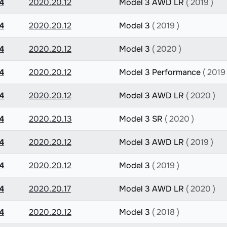
4
2020.20.12
Model 3 AWD LR
( 2019 )
4
2020.20.12
Model 3
( 2019 )
4
2020.20.12
Model 3
( 2020 )
4
2020.20.12
Model 3 Performance
( 2019 
4
2020.20.12
Model 3 AWD LR
( 2020 )
4
2020.20.13
Model 3 SR
( 2020 )
4
2020.20.12
Model 3 AWD LR
( 2019 )
4
2020.20.12
Model 3
( 2019 )
4
2020.20.17
Model 3 AWD LR
( 2020 )
4
2020.20.12
Model 3
( 2018 )