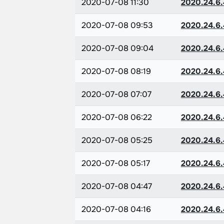
2020-07-08 11:30
2020.24.6.
2020-07-08 09:53
2020.24.6.
2020-07-08 09:04
2020.24.6.
2020-07-08 08:19
2020.24.6.
2020-07-08 07:07
2020.24.6.
2020-07-08 06:22
2020.24.6.
2020-07-08 05:25
2020.24.6.
2020-07-08 05:17
2020.24.6.
2020-07-08 04:47
2020.24.6.
2020-07-08 04:16
2020.24.6.