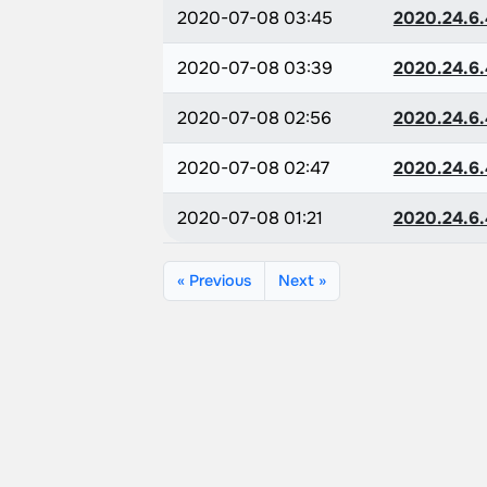
2020-07-08 03:45
2020.24.6.
2020-07-08 03:39
2020.24.6.
2020-07-08 02:56
2020.24.6.
2020-07-08 02:47
2020.24.6.
2020-07-08 01:21
2020.24.6.
« Previous
Next »