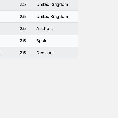
2.5
United Kingdom
2.5
United Kingdom
2.5
Australia
2.5
Spain
)
2.5
Denmark