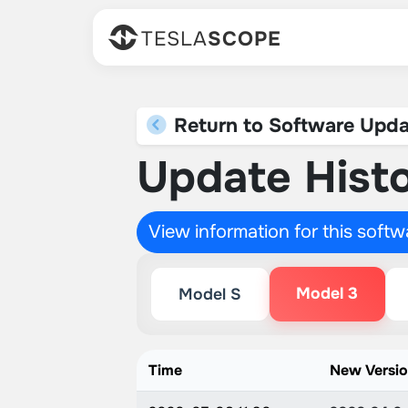
TESLA
SCOPE
Return to Software Upda
Update Histo
View information for this soft
Model 3
Model S
Time
New Versi