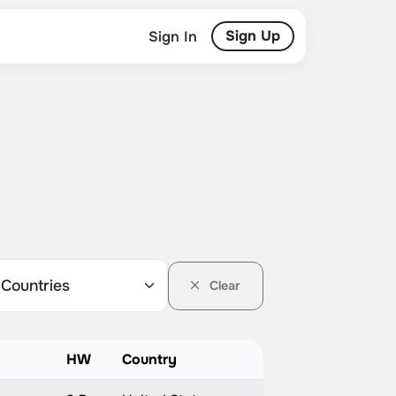
Sign Up
Sign In
Clear
HW
Country