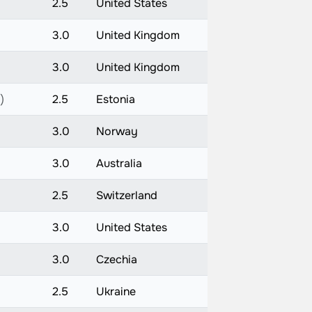
2.5
United States
3.0
United Kingdom
3.0
United Kingdom
)
2.5
Estonia
3.0
Norway
3.0
Australia
2.5
Switzerland
3.0
United States
3.0
Czechia
2.5
Ukraine