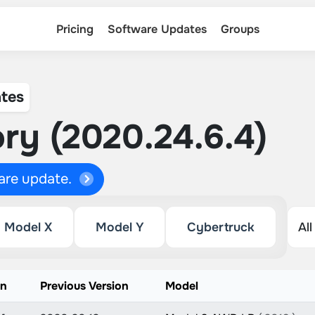
Pricing
Software Updates
Groups
tes
ry (2020.24.6.4)
ware update.
Model X
Model Y
Cybertruck
on
Previous Version
Model