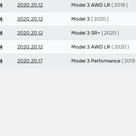
4
2020.20.12
Model 3 AWD LR
( 2019 )
4
2020.20.12
Model 3
( 2020 )
4
2020.20.12
Model 3 SR+
( 2020 )
4
2020.20.12
Model 3 AWD LR
( 2020 )
4
2020.20.17
Model 3 Performance
( 2019 