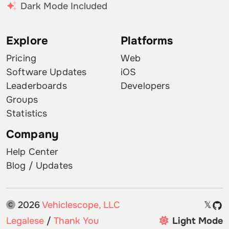
Dark Mode Included
Explore
Platforms
Pricing
Web
Software Updates
iOS
Leaderboards
Developers
Groups
Statistics
Company
Help Center
Blog / Updates
2026
Vehiclescope, LLC
𝕏
Legalese
/
Thank You
Light Mode