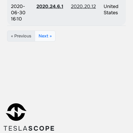
2020-
2020.24.6.1
2020.20.12
United
06-30
States
16:10
« Previous
Next »
TESLA
SCOPE