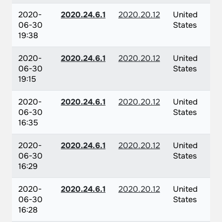
2020-
2020.24.6.1
2020.20.12
United
06-30
States
19:38
2020-
2020.24.6.1
2020.20.12
United
06-30
States
19:15
2020-
2020.24.6.1
2020.20.12
United
06-30
States
16:35
2020-
2020.24.6.1
2020.20.12
United
06-30
States
16:29
2020-
2020.24.6.1
2020.20.12
United
06-30
States
16:28