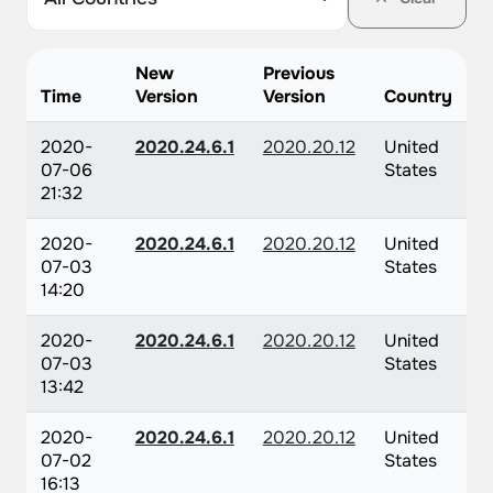
New
Previous
Time
Version
Version
Country
2020-
2020.24.6.1
2020.20.12
United
07-06
States
21:32
2020-
2020.24.6.1
2020.20.12
United
07-03
States
14:20
2020-
2020.24.6.1
2020.20.12
United
07-03
States
13:42
2020-
2020.24.6.1
2020.20.12
United
07-02
States
16:13