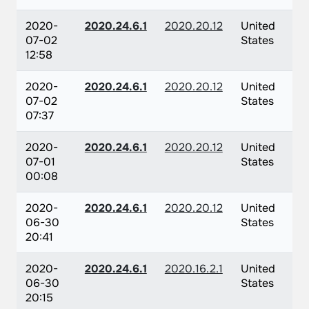
2020-
2020.24.6.1
2020.20.12
United
07-02
States
12:58
2020-
2020.24.6.1
2020.20.12
United
07-02
States
07:37
2020-
2020.24.6.1
2020.20.12
United
07-01
States
00:08
2020-
2020.24.6.1
2020.20.12
United
06-30
States
20:41
2020-
2020.24.6.1
2020.16.2.1
United
06-30
States
20:15