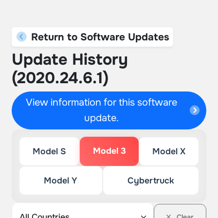
Return to Software Updates
Update History
(2020.24.6.1)
View information for this software
update.
Model 3
Model S
Model X
Model Y
Cybertruck
Clear