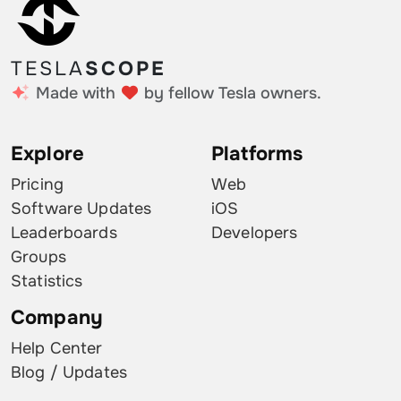
TESLA
SCOPE
Made with
by fellow Tesla owners.
Explore
Platforms
Pricing
Web
Software Updates
iOS
Leaderboards
Developers
Groups
Statistics
Company
Help Center
Blog / Updates