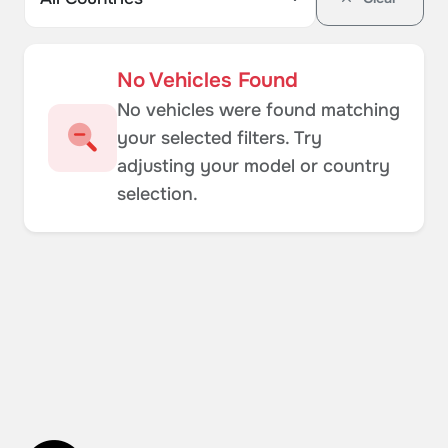
No Vehicles Found
No vehicles were found matching
your selected filters. Try
adjusting your model or country
selection.