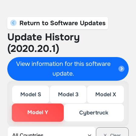
Return to Software Updates
Update History
(2020.20.1)
View information for this software
update.
Model S
Model 3
Model X
Model Y
Cybertruck
Clear